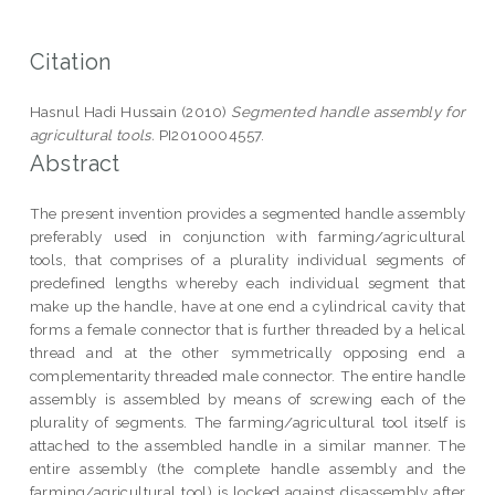
Citation
Hasnul Hadi Hussain (2010)
Segmented handle assembly for
agricultural tools.
PI2010004557.
Abstract
The present invention provides a segmented handle assembly
preferably used in conjunction with farming/agricultural
tools, that comprises of a plurality individual segments of
predefined lengths whereby each individual segment that
make up the handle, have at one end a cylindrical cavity that
forms a female connector that is further threaded by a helical
thread and at the other symmetrically opposing end a
complementarity threaded male connector. The entire handle
assembly is assembled by means of screwing each of the
plurality of segments. The farming/agricultural tool itself is
attached to the assembled handle in a similar manner. The
entire assembly (the complete handle assembly and the
farming/agricultural tool) is locked against disassembly after