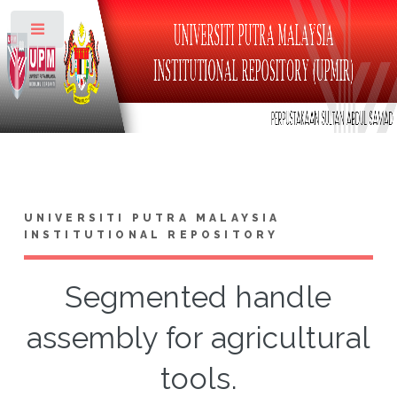
Toggle
UNIVERSITI PUTRA MALAYSIA
INSTITUTIONAL REPOSITORY
Segmented handle
assembly for agricultural
tools.