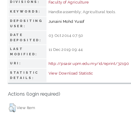
Faculty of Agriculture
DIVISIONS:
Handle assembly; Agricultural tools.
KEYWORDS:
DEPOSITING
Junaini Mohd Yusof
USER:
DATE
03 Oct 2014 07:50
DEPOSITED:
LAST
11 Dec 2019 09:44
MODIFIED:
http://psasir.upm.edu.my/id/eprint/32190
URI:
STATISTIC
View Download Statistic
DETAILS:
Actions (login required)
View Item