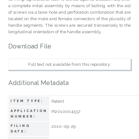
a complete initial assembly by means of bolting with the aid
of screws via a bore-hole and perforation combination that are
located on the male and female connectors of the plurality of
handle segments. The screws are secured transversely to the
longitudinal orientation of the handle assembly.
Download File
Full text not available from this repository.
Additional Metadata
Patent
ITEM TYPE:
APPLICATION
PI2010004557
NUMBER:
FILING
2010-09-29
DATE: