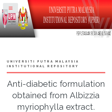
Toggle
UNIVERSITI PUTRA MALAYSIA
INSTITUTIONAL REPOSITORY
Anti-diabetic formulation
obtained from Albizzia
myriophylla extract.