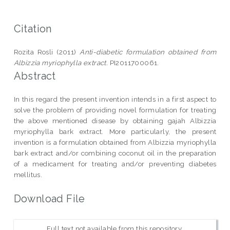
Citation
Rozita Rosli (2011)
Anti-diabetic formulation obtained from
Albizzia myriophylla extract.
PI2011700061.
Abstract
In this regard the present invention intends in a first aspect to
solve the problem of providing novel formulation for treating
the above mentioned disease by obtaining gajah Albizzia
myriophylla bark extract. More particularly, the present
invention is a formulation obtained from Albizzia myriophylla
bark extract and/or combining coconut oil in the preparation
of a medicament for treating and/or preventing diabetes
mellitus.
Download File
Full text not available from this repository.