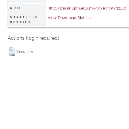
http://psasir.upm.edu.my/id/eprint/32118
URI:
STATISTIC
View Download Statistic
DETAILS:
Actions (login required)
View Item