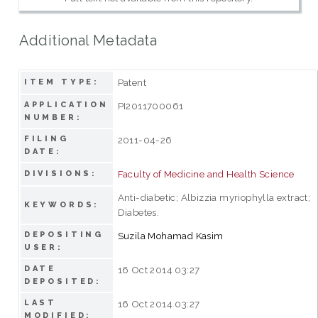
Additional Metadata
Patent
ITEM TYPE:
APPLICATION
PI2011700061
NUMBER:
FILING
2011-04-26
DATE:
Faculty of Medicine and Health Science
DIVISIONS:
Anti-diabetic; Albizzia myriophylla extract;
KEYWORDS:
Diabetes.
DEPOSITING
Suzila Mohamad Kasim
USER:
DATE
16 Oct 2014 03:27
DEPOSITED:
LAST
16 Oct 2014 03:27
MODIFIED: