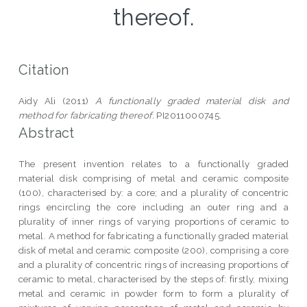
thereof.
Citation
Aidy Ali (2011)
A functionally graded material disk and
method for fabricating thereof.
PI2011000745.
Abstract
The present invention relates to a functionally graded
material disk comprising of metal and ceramic composite
(100), characterised by: a core; and a plurality of concentric
rings encircling the core including an outer ring and a
plurality of inner rings of varying proportions of ceramic to
metal. A method for fabricating a functionally graded material
disk of metal and ceramic composite (200), comprising a core
and a plurality of concentric rings of increasing proportions of
ceramic to metal, characterised by the steps of: firstly, mixing
metal and ceramic in powder form to form a plurality of