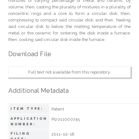
mixtures of varying percentage of metal and ceramic by
volume; then, casting the plurality of mixtures in a plurality of
concentric rings and a core to form a circular disk; then,
compressing to compact said circular disk; and then, heating
said circular disk to below the melting temperature of the
metal or the ceramic for sintering the disk inside a furnace;
then, cooling said circular disk inside the furnace.
Download File
Full text not available from this repository.
Additional Metadata
Patent
ITEM TYPE:
APPLICATION
PI2011000745
NUMBER:
FILING
2011-02-18