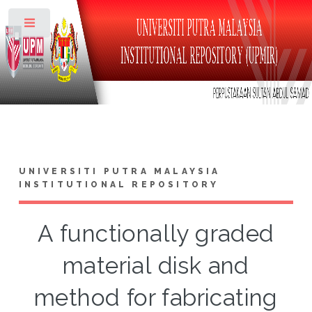
Toggle
UNIVERSITI PUTRA MALAYSIA
INSTITUTIONAL REPOSITORY
A functionally graded
material disk and
method for fabricating