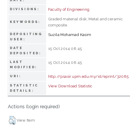
DATE:
Faculty of Engineering
DIVISIONS:
Graded material disk; Metal and ceramic
KEYWORDS:
composite.
DEPOSITING
Suzila Mohamad Kasim
USER:
DATE
15 Oct 2014 08:45
DEPOSITED:
LAST
15 Oct 2014 08:45
MODIFIED:
http://psasir.upm.edu.my/id/eprint/32085
URI:
STATISTIC
View Download Statistic
DETAILS:
Actions (login required)
View Item