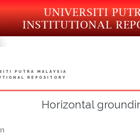
SITI PUTRA MALAYSIA
UTIONAL REPOSITORY
Horizontal groundi
on