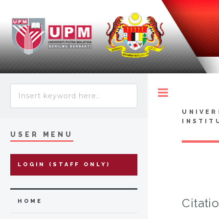
Toggle
UNIVER
INSTIT
USER MENU
LOGIN (STAFF ONLY)
Citati
HOME