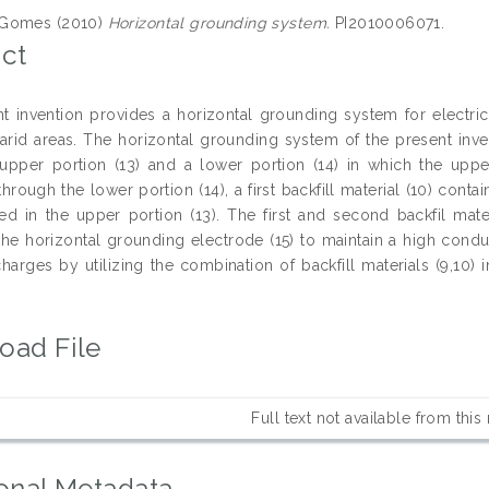
Gomes (2010)
Horizontal grounding system.
PI2010006071.
ct
t invention provides a horizontal grounding system for electric
arid areas. The horizontal grounding system of the present inve
upper portion (13) and a lower portion (14) in which the upper
hrough the lower portion (14), a first backfill material (10) cont
ned in the upper portion (13). The first and second backfil mater
 the horizontal grounding electrode (15) to maintain a high conduc
 charges by utilizing the combination of backfill materials (9,10)
oad File
Full text not available from this
onal Metadata