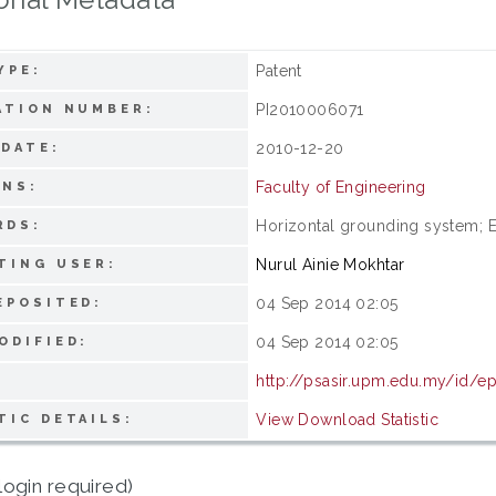
Patent
YPE:
PI2010006071
ATION NUMBER:
2010-12-20
 DATE:
Faculty of Engineering
ONS:
Horizontal grounding system; E
RDS:
Nurul Ainie Mokhtar
TING USER:
04 Sep 2014 02:05
EPOSITED:
04 Sep 2014 02:05
ODIFIED:
http://psasir.upm.edu.my/id/e
View Download Statistic
TIC DETAILS:
login required)