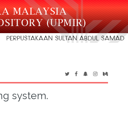
ng system.