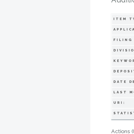
ITEM T
APPLIC
FILING
DIVISI
KEYWO
DEPOSI
DATE D
LAST M
URI:
STATIS
Actions (