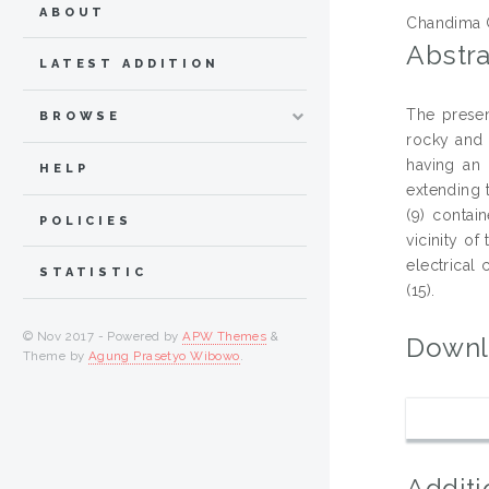
ABOUT
Chandima 
Abstra
LATEST ADDITION
The presen
BROWSE
rocky and 
having an 
HELP
extending t
(9) contai
POLICIES
vicinity of
electrical
STATISTIC
(15).
© Nov 2017 - Powered by
APW Themes
&
Downl
Theme by
Agung Prasetyo Wibowo
.
Additi