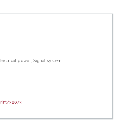
lectrical power; Signal system.
print/32073