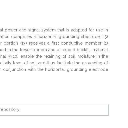
al power and signal system that is adapted for use in
ntion comprises a horizontal grounding electrode (15)
 portion (13) receives a first conductive member (1)
ained in the lower portion and a second backfill material
ial (9,10) enable the retaining of soil moisture in the
tivity level of soil and thus facilitate the grounding of
 in conjunction with the horizontal grounding electrode
 repository.