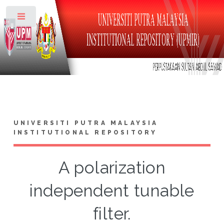
Toggle
UNIVERSITI PUTRA MALAYSIA
INSTITUTIONAL REPOSITORY
A polarization
independent tunable
filter.