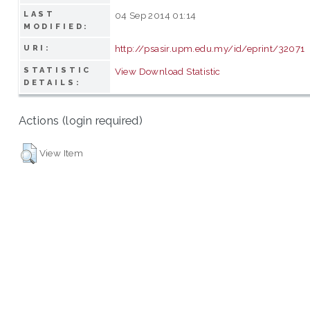
LAST
04 Sep 2014 01:14
MODIFIED:
http://psasir.upm.edu.my/id/eprint/32071
URI:
STATISTIC
View Download Statistic
DETAILS:
Actions (login required)
View Item