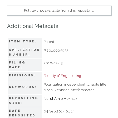
Full text not available from this repository.
Additional Metadata
Patent
ITEM TYPE:
APPLICATION
PI2010005953
NUMBER:
FILING
2010-12-13
DATE:
Faculty of Engineering
DIVISIONS:
Polarization independent tunable filter;
KEYWORDS:
Mach-Zehnder Interferometer.
DEPOSITING
Nurul Ainie Mokhtar
USER:
DATE
04 Sep 2014 01:14
DEPOSITED: