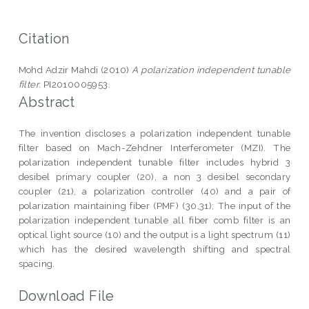
Citation
Mohd Adzir Mahdi (2010)
A polarization independent tunable
filter.
PI2010005953.
Abstract
The invention discloses a polarization independent tunable
filter based on Mach-Zehdner Interferometer (MZI). The
polarization independent tunable filter includes hybrid 3
desibel primary coupler (20), a non 3 desibel secondary
coupler (21), a polarization controller (40) and a pair of
polarization maintaining fiber (PMF) (30,31); The input of the
polarization independent tunable all fiber comb filter is an
optical light source (10) and the output is a light spectrum (11)
which has the desired wavelength shifting and spectral
spacing.
Download File