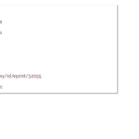
ia
ia
.my/id/eprint/32055
ic