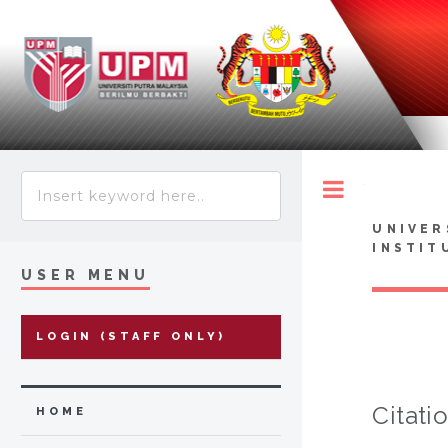
Toggle
UNIVER
INSTIT
USER MENU
LOGIN (STAFF ONLY)
Citati
HOME