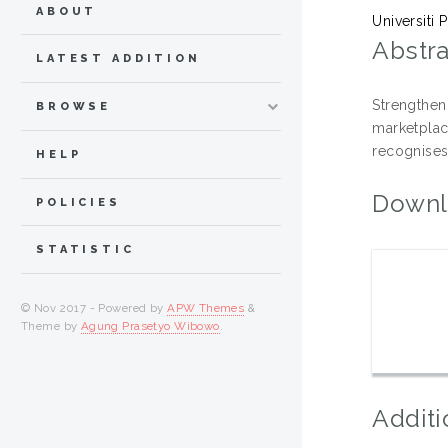
ABOUT
Universiti
Abstra
LATEST ADDITION
Strengthen
BROWSE
marketpla
recognises
HELP
Downl
POLICIES
STATISTIC
© Nov 2017 - Powered by
APW Themes
&
Theme by
Agung Prasetyo Wibowo
.
Additi