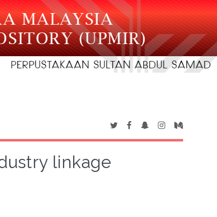
ndustry linkage