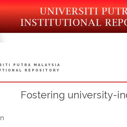
SITI PUTRA MALAYSIA
UTIONAL REPOSITORY
Fostering university-i
on