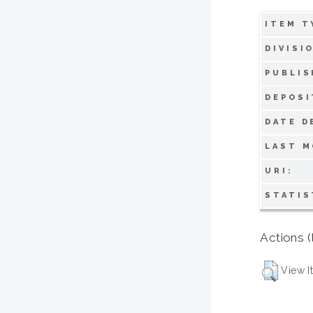
ITEM T
DIVISI
PUBLIS
DEPOSI
DATE D
LAST M
URI:
STATIS
Actions (
View I