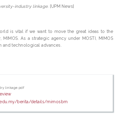
versity-industry linkage.
[UPM News]
ld is vital if we want to move the great ideas to the
y, MIMOS. As a strategic agency under MOSTI, MIMOS
on and technological advances.
try linkage.pdf
review
.edu.my/berita/details/mimosbm