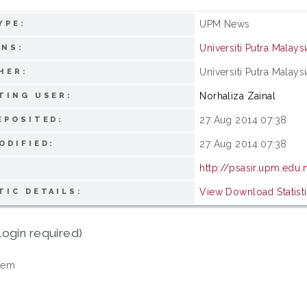
UPM News
YPE:
Universiti Putra Malays
ONS:
Universiti Putra Malays
HER:
Norhaliza Zainal
TING USER:
27 Aug 2014 07:38
EPOSITED:
27 Aug 2014 07:38
ODIFIED:
http://psasir.upm.edu
View Download Statist
TIC DETAILS:
login required)
tem