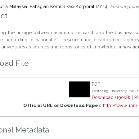
 Putra Malaysia, Bahagian Komunikasi Korporat
(2014)
Fostering uni
ct
ing the linkage between academic research and the business wor
ce, according to national ICT research and development agenc
 universities as sources and repositories of knowledge, innovati
oad File
PDF
Fostering university-indus
Download (190kB)
|
P
Official URL or Download Paper:
http://www.upm
onal Metadata