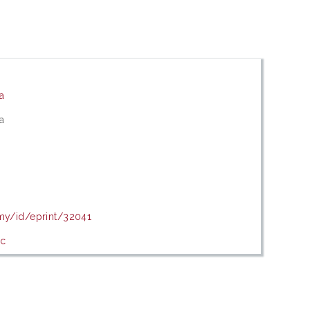
ia
ia
.my/id/eprint/32041
ic