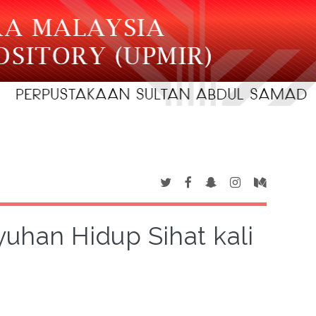
han Hidup Sihat kali