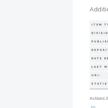
Additi
ITEM T
DIVISI
PUBLIS
DEPOSI
DATE D
LAST M
URI:
STATIS
Actions (