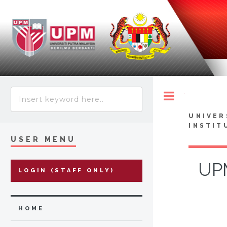
Toggle
UNIVER
INSTIT
USER MENU
UPM
LOGIN (STAFF ONLY)
HOME