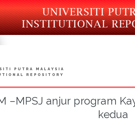
SITI PUTRA MALAYSIA
UTIONAL REPOSITORY
 –MPSJ anjur program Kayu
kedua