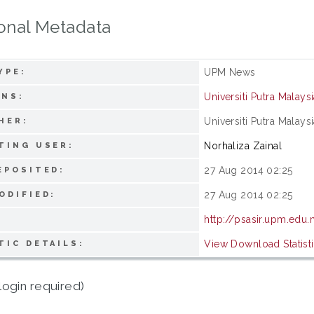
onal Metadata
UPM News
YPE:
Universiti Putra Malays
ONS:
Universiti Putra Malays
HER:
Norhaliza Zainal
TING USER:
27 Aug 2014 02:25
EPOSITED:
27 Aug 2014 02:25
ODIFIED:
http://psasir.upm.edu
View Download Statist
TIC DETAILS:
login required)