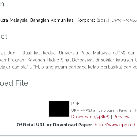
on
 Putra Malaysia, Bahagian Komunikasi Korporat
(2014)
UPM –MPSJ a
ct
1 Jun – Buat kali kedua, Universiti Putra Malaysia (UPM) da
an Program Kayuhan Hidup Sihat Berbasikal di sekitar kawasan U
elajar dan staf UPM, orang awam daripada kelab berbasikal dan ke
oad File
PDF
UPM –MPSJ anjur program Kayuhan Hi
Download (548kB)
|
Preview
Official URL or Download Paper:
http://www.upm.edu