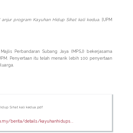
njur program Kayuhan Hidup Sihat kali kedua.
[UPM
n Majlis Perbandaran Subang Jaya (MPSJ) bekerjasama
PM. Penyertaan itu telah menarik lebih 100 penyertaan
luarga.
dup Sihat kali kedua.pdf
.my/berita/details/kayuhanhidups...