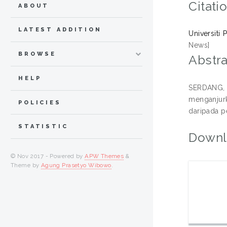
Citati
ABOUT
LATEST ADDITION
Universiti
News]
BROWSE
Abstra
HELP
SERDANG, 2
menganjurk
POLICIES
daripada p
STATISTIC
Downl
© Nov 2017 - Powered by
APW Themes
&
Theme by
Agung Prasetyo Wibowo
.