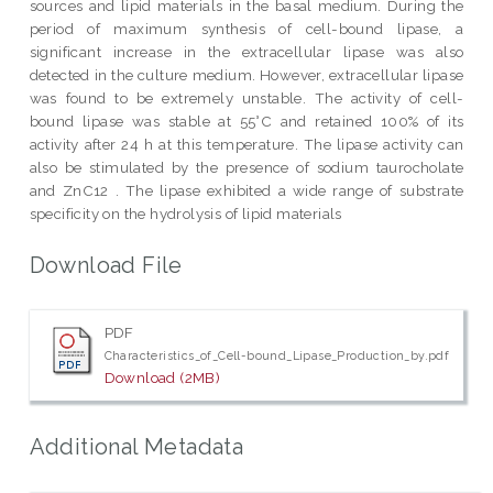
sources and lipid materials in the basal medium. During the
period of maximum synthesis of cell-bound lipase, a
significant increase in the extracellular lipase was also
detected in the culture medium. However, extracellular lipase
was found to be extremely unstable. The activity of cell-
bound lipase was stable at 55°C and retained 100% of its
activity after 24 h at this temperature. The lipase activity can
also be stimulated by the presence of sodium taurocholate
and ZnC12 . The lipase exhibited a wide range of substrate
specificity on the hydrolysis of lipid materials
Download File
PDF
Characteristics_of_Cell-bound_Lipase_Production_by.pdf
Download (2MB)
Additional Metadata