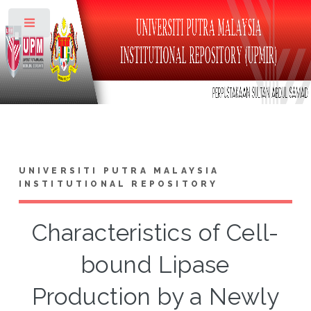
Toggle
UNIVERSITI PUTRA MALAYSIA
INSTITUTIONAL REPOSITORY
Characteristics of Cell-
bound Lipase
Production by a Newly