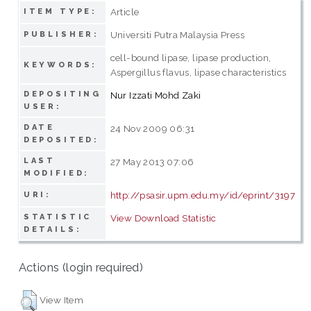
Article
ITEM TYPE:
Universiti Putra Malaysia Press
PUBLISHER:
cell-bound lipase, lipase production,
KEYWORDS:
Aspergillus flavus, lipase characteristics
DEPOSITING
Nur Izzati Mohd Zaki
USER:
DATE
24 Nov 2009 06:31
DEPOSITED:
LAST
27 May 2013 07:06
MODIFIED:
http://psasir.upm.edu.my/id/eprint/3197
URI:
STATISTIC
View Download Statistic
DETAILS:
Actions (login required)
View Item