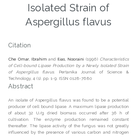
Isolated Strain of
Aspergillus flavus
Citation
Che Omar, Ibrahim
and
Ilias, Nooraini
(1996)
Characteristics
of Cell-bound Lipase Production by a Newly Isolated Strain
of Aspergillus flavus.
Pertanika Journal of Science &
Technology, 4 (1). pp. 1-9. ISSN 0128-7680
Abstract
An isolate of Aspergillus flavus was found to be a potential
producer of cell bound lipase. A maximum lipase production
of about 32 U/g dried biomass occurred after 36 h of
cultivation. The enzyme production remained constant
thereafter. The lipase activity of the fungus was not greatly
influenced by the presence of various carbon and nitrogen