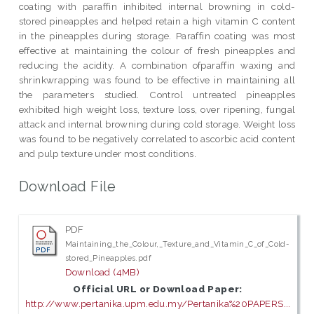
coating with paraffin inhibited internal browning in cold-
stored pineapples and helped retain a high vitamin C content
in the pineapples during storage. Paraffin coating was most
effective at maintaining the colour of fresh pineapples and
reducing the acidity. A combination ofparaffin waxing and
shrinkwrapping was found to be effective in maintaining all
the parameters studied. Control untreated pineapples
exhibited high weight loss, texture loss, over ripening, fungal
attack and internal browning during cold storage. Weight loss
was found to be negatively correlated to ascorbic acid content
and pulp texture under most conditions.
Download File
PDF
Maintaining_the_Colour,_Texture_and_Vitamin_C_of_Cold-
stored_Pineapples.pdf
Download (4MB)
Official URL or Download Paper:
http://www.pertanika.upm.edu.my/Pertanika%20PAPERS...