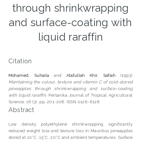
through shrinkwrapping
and surface-coating with
liquid raraffin
Citation
Mohamed, Suhaila
and
Abdullah Khir, Safiah
(1993)
Maintaining the colour, texture and vitamin C of cold-stored
pineapples through shrinkwrapping and surface-coating
with liquid raraffin.
Pertanika Journal of Tropical Agricultural
Science, 16 (3). pp. 201-208. ISSN 0126-6128
Abstract
Low density polyethylene shrinkwrapping significantly
reduced weight loss and texture loss in Mauritius pineapples
stored at 10°C, 15°C, 20°C and ambient temperatures. Suiface