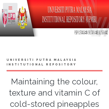
Toggle
UNIVERSITI PUTRA MALAYSIA
INSTITUTIONAL REPOSITORY
Maintaining the colour,
texture and vitamin C of
cold-stored pineapples