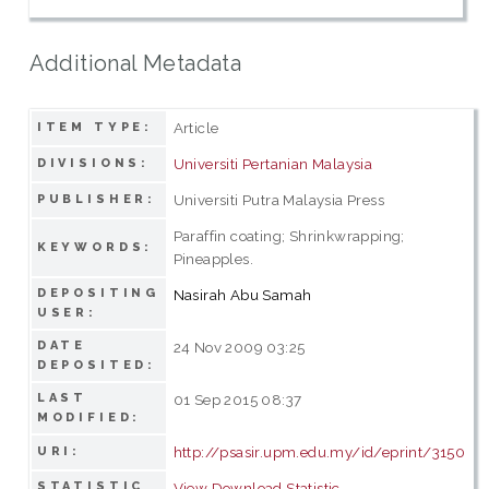
Additional Metadata
Article
ITEM TYPE:
Universiti Pertanian Malaysia
DIVISIONS:
Universiti Putra Malaysia Press
PUBLISHER:
Paraffin coating; Shrinkwrapping;
KEYWORDS:
Pineapples.
DEPOSITING
Nasirah Abu Samah
USER:
DATE
24 Nov 2009 03:25
DEPOSITED:
LAST
01 Sep 2015 08:37
MODIFIED:
http://psasir.upm.edu.my/id/eprint/3150
URI:
STATISTIC
View Download Statistic