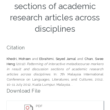
sections of academic
research articles across
disciplines
Citation
Khedri, Mohsen
and
Ebrahimi, Seyed Jamal
and
Chan, Swee
Heng
(2012)
Patterning of interactive metadiscourse markers
in result and discussion sections of academic research
articles across disciplines.
In: 7th Malaysia International
Conference on Languages, Literatures, and Cultures, 2012,
10-11 July 2012, Kuala Lumpur, Malaysia. .
Download File
PDF