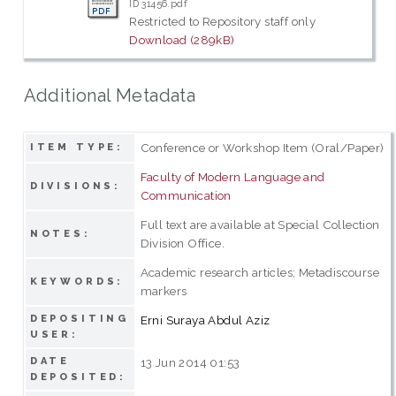
ID 31456.pdf
Restricted to Repository staff only
Download (289kB)
Additional Metadata
Conference or Workshop Item (Oral/Paper)
ITEM TYPE:
Faculty of Modern Language and
DIVISIONS:
Communication
Full text are available at Special Collection
NOTES:
Division Office.
Academic research articles; Metadiscourse
KEYWORDS:
markers
DEPOSITING
Erni Suraya Abdul Aziz
USER:
DATE
13 Jun 2014 01:53
DEPOSITED: