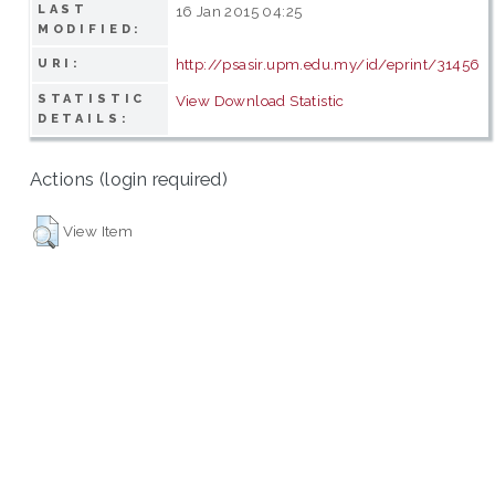
LAST
16 Jan 2015 04:25
MODIFIED:
http://psasir.upm.edu.my/id/eprint/31456
URI:
STATISTIC
View Download Statistic
DETAILS:
Actions (login required)
View Item