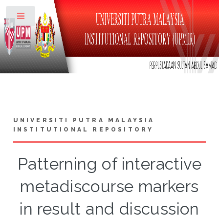
Toggle
UNIVERSITI PUTRA MALAYSIA
INSTITUTIONAL REPOSITORY
Patterning of interactive
metadiscourse markers
in result and discussion