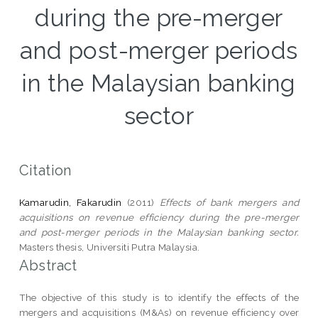
during the pre-merger
and post-merger periods
in the Malaysian banking
sector
Citation
Kamarudin, Fakarudin
(2011)
Effects of bank mergers and
acquisitions on revenue efficiency during the pre-merger
and post-merger periods in the Malaysian banking sector.
Masters thesis, Universiti Putra Malaysia.
Abstract
The objective of this study is to identify the effects of the
mergers and acquisitions (M&As) on revenue efficiency over