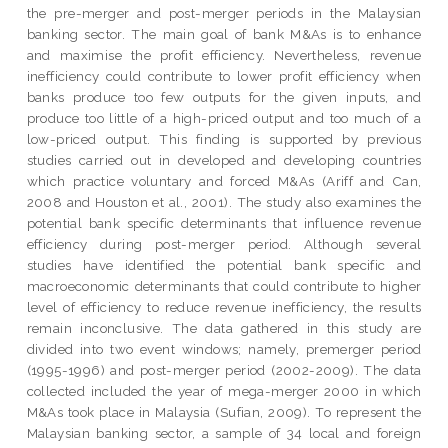
the pre-merger and post-merger periods in the Malaysian
banking sector. The main goal of bank M&As is to enhance
and maximise the profit efficiency. Nevertheless, revenue
inefficiency could contribute to lower profit efficiency when
banks produce too few outputs for the given inputs, and
produce too little of a high-priced output and too much of a
low-priced output. This finding is supported by previous
studies carried out in developed and developing countries
which practice voluntary and forced M&As (Ariff and Can,
2008 and Houston et al., 2001). The study also examines the
potential bank specific determinants that influence revenue
efficiency during post-merger period. Although several
studies have identified the potential bank specific and
macroeconomic determinants that could contribute to higher
level of efficiency to reduce revenue inefficiency, the results
remain inconclusive. The data gathered in this study are
divided into two event windows; namely, premerger period
(1995-1996) and post-merger period (2002-2009). The data
collected included the year of mega-merger 2000 in which
M&As took place in Malaysia (Sufian, 2009). To represent the
Malaysian banking sector, a sample of 34 local and foreign