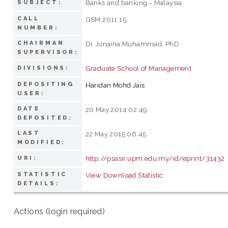
Banks and banking - Malaysia
SUBJECT:
CALL
GSM 2011 15
NUMBER:
CHAIRMAN
Dr Junaina Muhammad, PhD
SUPERVISOR:
Graduate School of Management
DIVISIONS:
DEPOSITING
Haridan Mohd Jais
USER:
DATE
20 May 2014 02:49
DEPOSITED:
LAST
22 May 2015 06:45
MODIFIED:
http://psasir.upm.edu.my/id/eprint/31432
URI:
STATISTIC
View Download Statistic
DETAILS:
Actions (login required)