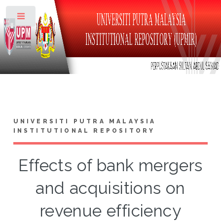
Toggle
UNIVERSITI PUTRA MALAYSIA
INSTITUTIONAL REPOSITORY
Effects of bank mergers
and acquisitions on
revenue efficiency