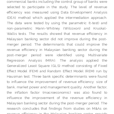
commercial banks including the control group of banks were
selected to participate in the study. The level of revenue
efficiency was measured using Data Envelopment Analysis
(DEA) method which applied the intermediation approach.
The data were tested by using the parametric (t-test) and
non-parametric Mann-Whitney (Wilcoxon) and Kruskal-
Wallis tests. The results showed that revenue efficiency in
Malaysian banking sector did not improve during the post-
merger period. The determinants that could improve the
revenue efficiency in Malaysian banking sector during the
post-merger period were identified using Multivariate
Regression Analysis (MRA). The analysis applied the
Generalized Least Square (GLS) method consisting of Fixed
Effect Model (FEM) and Random Effect Model (REM) run by
Hausman test. Three bank specific determinants were found
to influence the improvement of revenue efficiency: size of
bank, market power and management quality. Another factor,
the inflation factor (macroeconomic) was also found to
influence the improvement of the revenue efficiency in
Malaysian banking sector during the post-merger period. The
research concludes that findings from studies on M&As on
revenue efficiency in the Malaysian banking sector provide