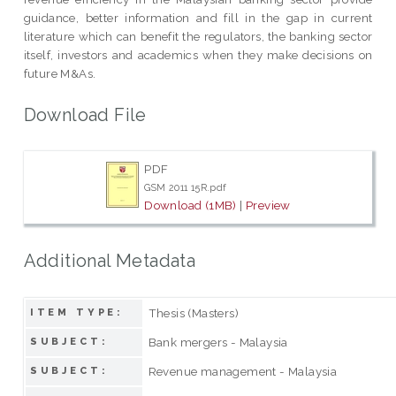
guidance, better information and fill in the gap in current
literature which can benefit the regulators, the banking sector
itself, investors and academics when they make decisions on
future M&As.
Download File
PDF
GSM 2011 15R.pdf
Download (1MB)
|
Preview
Additional Metadata
Thesis (Masters)
ITEM TYPE:
Bank mergers - Malaysia
SUBJECT:
Revenue management - Malaysia
SUBJECT: