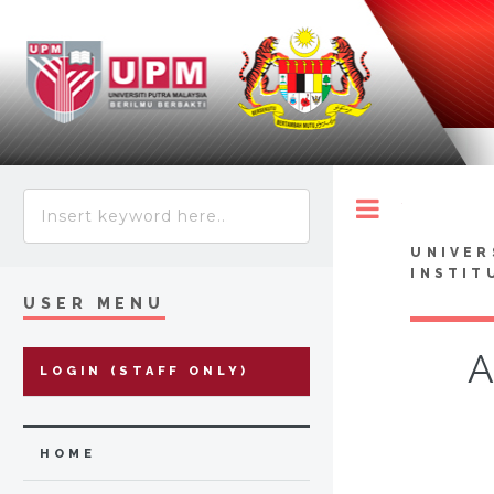
Toggle
UNIVER
INSTIT
USER MENU
A
LOGIN (STAFF ONLY)
HOME