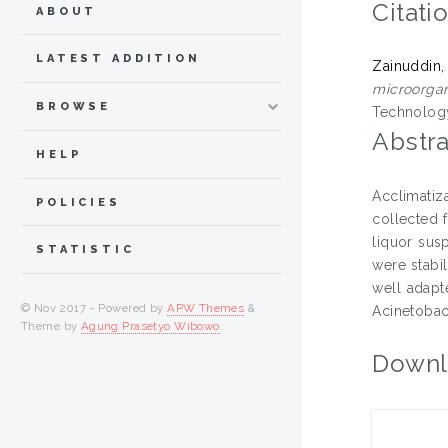
Citati
ABOUT
LATEST ADDITION
Zainuddin,
microorgan
BROWSE
Technology
Abstra
HELP
Acclimatiz
POLICIES
collected 
liquor sus
STATISTIC
were stabi
well adapt
© Nov 2017 - Powered by
APW Themes
&
Acinetobac
Theme by
Agung Prasetyo Wibowo
.
Downl