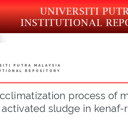
SITI PUTRA MALAYSIA
UTIONAL REPOSITORY
cclimatization process of 
activated sludge in kenaf-