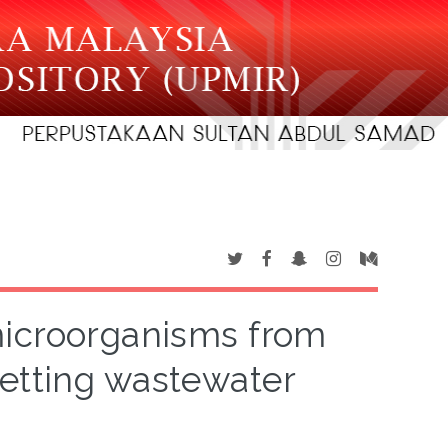
microorganisms from
retting wastewater