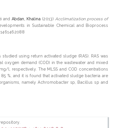
i
and
Abdan, Khalina
(2013)
Acclimatization process of
evelopments in Sustainable Chemical and Bioprocess
781461462088
 studied using return activated sludge (RAS). RAS was
mical oxygen demand (COD) in the wastewater and mixed
 mg/l, respectively. The MLSS and COD concentrations
5 %, and it is found that activated sludge bacteria are
oorganisms, namely Achromobacter sp, Bacillus sp and
 repository.