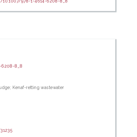
rg/10.1007/978-1-4614-6208-8_8
4-6208-8_8
udge; Kenaf-retting wastewater
/31235