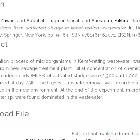
on
 Zawani
and
Abdullah, Luqman Chuah
and
Ahmadun, Fakhru'l-Raz
isms from activated sludge in kenaf-retting wastewater.
In: D
. Springer, New York, pp. 59-64. ISBN 9781461462071; EISBN: 9
ct
ation process of microorganisms in Kenaf-retting wastewater was
from near sewage treatment plant. Initial concentration of che
pended solids (MLSS) of activated sludge were 2,300 and 1,000
lized at day-25th. The highest substrate removal was recorded at 8
ed in the new environment. At the end of the experiment, micr
ter sp, were found dominated in the wastewater.
oad File
Full text not available from this