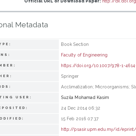
Official URL or Download Paper:
http://dx.doi.o
onal Metadata
Book Section
YPE:
Faculty of Engineering
ONS:
https://doi.org/10.1007/978-1-461
MBER:
Springer
HER:
Acclimatization; Microorganisms; Sl
RDS:
Suzila Mohamad Kasim
TING USER:
24 Dec 2014 06:32
EPOSITED:
15 Feb 2016 07:37
ODIFIED:
http://psasir.upm.edu.my/id/eprint