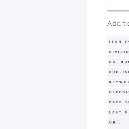
Additi
ITEM T
DIVISI
DOI NU
PUBLIS
KEYWO
DEPOSI
DATE D
LAST M
URI: