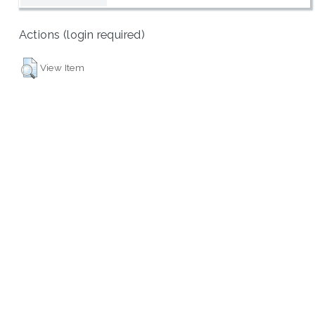
Actions (login required)
View Item