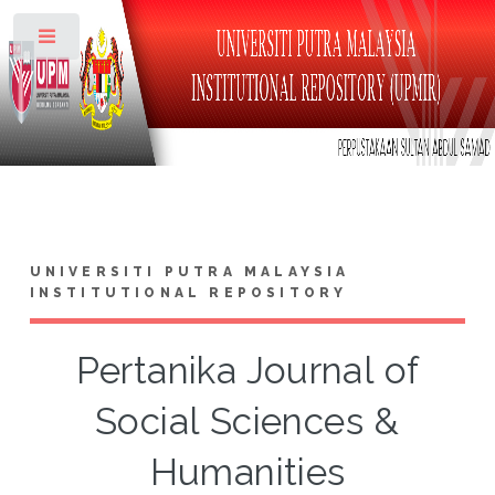
Toggle
UNIVERSITI PUTRA MALAYSIA
INSTITUTIONAL REPOSITORY
Pertanika Journal of
Social Sciences &
Humanities