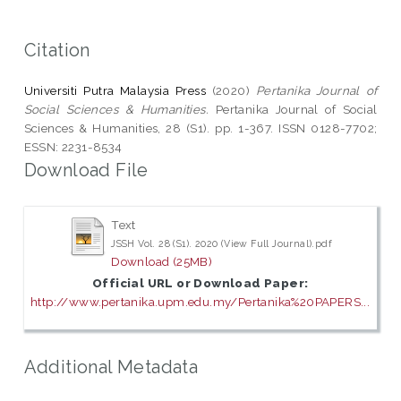
Citation
Universiti Putra Malaysia Press
(2020)
Pertanika Journal of
Social Sciences & Humanities.
Pertanika Journal of Social
Sciences & Humanities, 28 (S1). pp. 1-367. ISSN 0128-7702;
ESSN: 2231-8534
Download File
Text
JSSH Vol. 28 (S1). 2020 (View Full Journal).pdf
Download (25MB)
Official URL or Download Paper:
http://www.pertanika.upm.edu.my/Pertanika%20PAPERS...
Additional Metadata