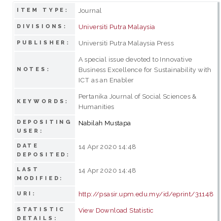
Journal
ITEM TYPE:
Universiti Putra Malaysia
DIVISIONS:
Universiti Putra Malaysia Press
PUBLISHER:
A special issue devoted to Innovative
Business Excellence for Sustainability with
NOTES:
ICT as an Enabler
Pertanika Journal of Social Sciences &
KEYWORDS:
Humanities
DEPOSITING
Nabilah Mustapa
USER:
DATE
14 Apr 2020 14:48
DEPOSITED:
LAST
14 Apr 2020 14:48
MODIFIED:
http://psasir.upm.edu.my/id/eprint/31148
URI:
STATISTIC
View Download Statistic
DETAILS: