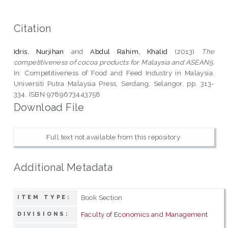
Citation
Idris, Nurjihan
and
Abdul Rahim, Khalid
(2013)
The
competitiveness of cocoa products for Malaysia and ASEAN5.
In: Competitiveness of Food and Feed Industry in Malaysia.
Universiti Putra Malaysia Press, Serdang, Selangor, pp. 313-
334. ISBN 9789673443758
Download File
Full text not available from this repository.
Additional Metadata
Book Section
ITEM TYPE:
Faculty of Economics and Management
DIVISIONS: