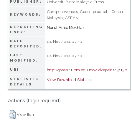
Universiti Putra Malaysia Press
PUBLISHER:
Competitiveness; Cocoa products; Cocoa;
KEYWORDS:
Malaysia; ASEAN.
DEPOSITING
Nurul Ainie Mokhtar
USER:
DATE
04 Nov 2014 07:10
DEPOSITED:
LAST
04 Nov 2014 07:10
MODIFIED:
http://psasir.upm.edu.my/id/eprint/31136
URI:
STATISTIC
View Download Statistic
DETAILS:
Actions (login required)
View Item