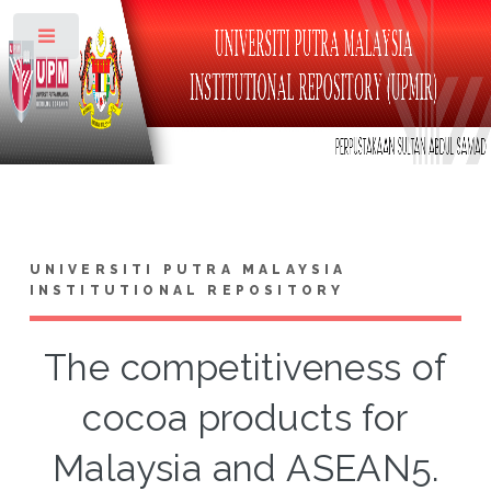
Toggle
UNIVERSITI PUTRA MALAYSIA
INSTITUTIONAL REPOSITORY
The competitiveness of
cocoa products for
Malaysia and ASEAN5.