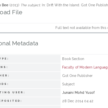
n Bee
(2013)
The subject.
In: Drift With the Island. Got One Publi
oad File
Full text not available from this
onal Metadata
Book Section
YPE:
Faculty of Modern Langua
ONS:
Got One Publisher
HER:
Subject
RDS:
Junaini Mohd Yusof
TING USER:
28 Dec 2014 04:42
EPOSITED: