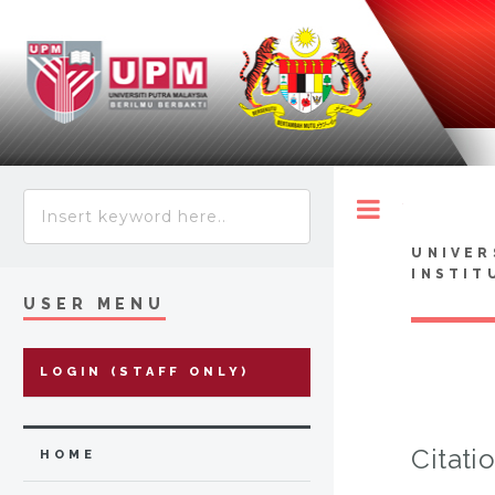
Toggle
UNIVER
INSTIT
USER MENU
LOGIN (STAFF ONLY)
Citati
HOME