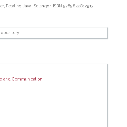
sher, Petaling Jaya, Selangor. ISBN 9789832812913
 repository.
ge and Communication