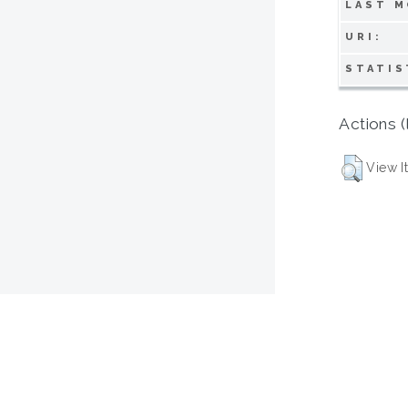
LAST M
URI:
STATIS
Actions (
View I