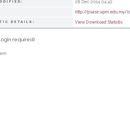
28 Dec 2014 04:42
ODIFIED:
http://psasir.upm.edu.my/i
View Download Statistic
TIC DETAILS:
login required)
tem