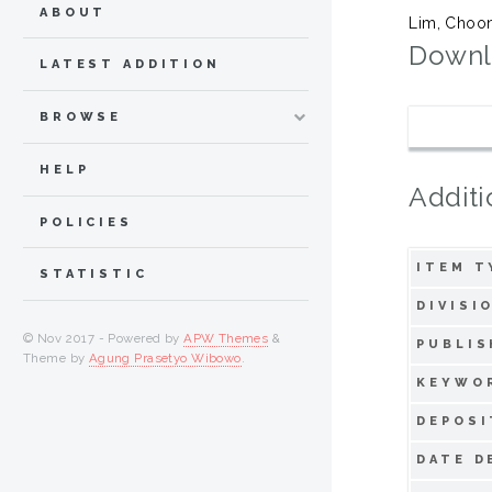
ABOUT
Lim, Choo
Downl
LATEST ADDITION
BROWSE
HELP
Additi
POLICIES
ITEM T
STATISTIC
DIVISI
© Nov 2017 - Powered by
APW Themes
&
PUBLIS
Theme by
Agung Prasetyo Wibowo
.
KEYWO
DEPOSI
DATE D