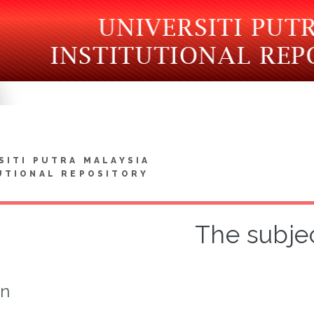
SITI PUTRA MALAYSIA
UTIONAL REPOSITORY
The subje
on