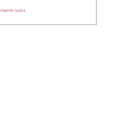
d/eprint/31002