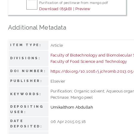
Purification of pectinase from mango.pdf
Download (85kB)
|
Preview
Additional Metadata
Article
ITEM TYPE:
Faculty of Biotechnology and Biomolecular
DIVISIONS:
Faculty of Food Science and Technology
https://doi.org/10.1016/j.jchromb.2013.05
DOI NUMBER:
Elsevier
PUBLISHER:
Purification; Organic solvent; Aqueous orga
KEYWORDS:
Pectinase; Mango peel
DEPOSITING
Umikalthom Abdullah
USER:
DATE
06 Apr 2015 05:18
DEPOSITED: