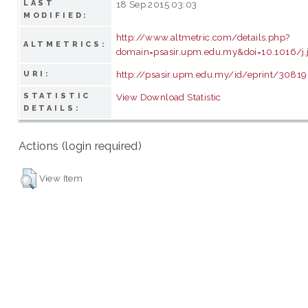
LAST
18 Sep 2015 03:03
MODIFIED:
http://www.altmetric.com/details.php?
ALTMETRICS:
domain=psasir.upm.edu.my&doi=10.1016/j
http://psasir.upm.edu.my/id/eprint/30819
URI:
STATISTIC
View Download Statistic
DETAILS:
Actions (login required)
View Item