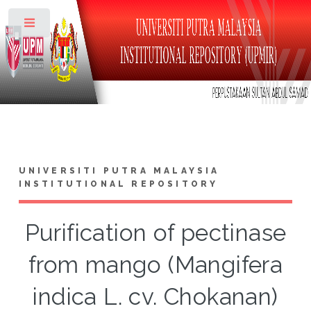
Toggle
UNIVERSITI PUTRA MALAYSIA
INSTITUTIONAL REPOSITORY
Purification of pectinase
from mango (Mangifera
indica L. cv. Chokanan)