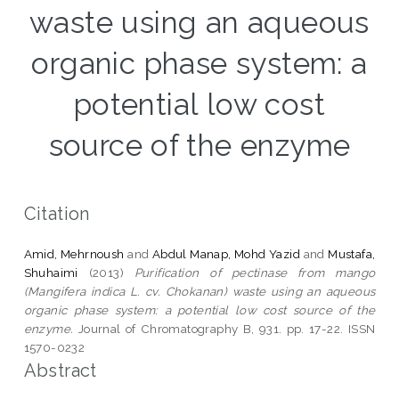
waste using an aqueous
organic phase system: a
potential low cost
source of the enzyme
Citation
Amid, Mehrnoush
and
Abdul Manap, Mohd Yazid
and
Mustafa,
Shuhaimi
(2013)
Purification of pectinase from mango
(Mangifera indica L. cv. Chokanan) waste using an aqueous
organic phase system: a potential low cost source of the
enzyme.
Journal of Chromatography B, 931. pp. 17-22. ISSN
1570-0232
Abstract