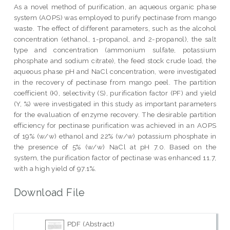
As a novel method of purification, an aqueous organic phase
system (AOPS) was employed to purify pectinase from mango
waste. The effect of different parameters, such as the alcohol
concentration (ethanol, 1-propanol, and 2-propanol), the salt
type and concentration (ammonium sulfate, potassium
phosphate and sodium citrate), the feed stock crude load, the
aqueous phase pH and NaCl concentration, were investigated
in the recovery of pectinase from mango peel. The partition
coefficient (K), selectivity (S), purification factor (PF) and yield
(Y, %) were investigated in this study as important parameters
for the evaluation of enzyme recovery. The desirable partition
efficiency for pectinase purification was achieved in an AOPS
of 19% (w/w) ethanol and 22% (w/w) potassium phosphate in
the presence of 5% (w/w) NaCl at pH 7.0. Based on the
system, the purification factor of pectinase was enhanced 11.7,
with a high yield of 97.1%.
Download File
PDF (Abstract)