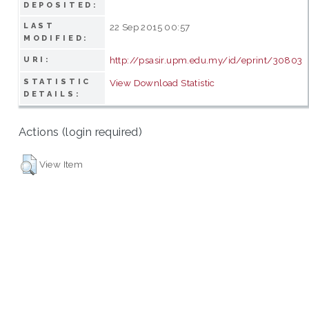
DEPOSITED:
LAST
22 Sep 2015 00:57
MODIFIED:
http://psasir.upm.edu.my/id/eprint/30803
URI:
STATISTIC
View Download Statistic
DETAILS:
Actions (login required)
View Item