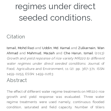
regimes under direct
seeded conditions.
Citation
Ismail, Mohd Razi
and
Uddin, Md. Kamal
and
Zulkarnain, Wan
Ahmad
and
Mahmud, Maziah
and
Che Harun, Ismail
(2013)
Growth and yield reposnse of rice variety MR220 to different
water regimes under direct seeded conditions.
Journal of
Food, Agriculture and Environment, 11 (2). pp. 367-371. ISSN
1459-0255; ESSN: 1459-0263
Abstract
The effect of different water regime treatments on MR220 rice
growth and yield response was evaluated. Three water
regime treatments were used namely, continuous flooded
condition, saturated and field capacity. Number of tillers