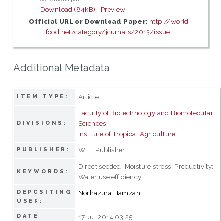
Download (84kB)
|
Preview
Official URL or Download Paper:
http://world-
food.net/category/journals/2013/issue...
Additional Metadata
Article
ITEM TYPE:
Faculty of Biotechnology and Biomolecular
Sciences
DIVISIONS:
Institute of Tropical Agriculture
WFL Publisher
PUBLISHER:
Direct seeded; Moisture stress; Productivity;
KEYWORDS:
Water use efficiency.
DEPOSITING
Norhazura Hamzah
USER:
DATE
17 Jul 2014 03:25