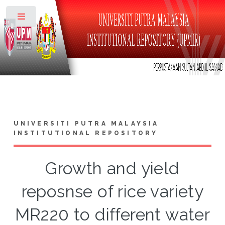
Toggle
UNIVERSITI PUTRA MALAYSIA
INSTITUTIONAL REPOSITORY
Growth and yield
reposnse of rice variety
MR220 to different water