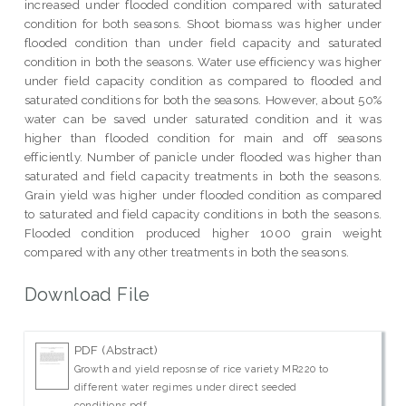
increased under flooded condition compared with saturated
condition for both seasons. Shoot biomass was higher under
flooded condition than under field capacity and saturated
condition in both the seasons. Water use efficiency was higher
under field capacity condition as compared to flooded and
saturated conditions for both the seasons. However, about 50%
water can be saved under saturated condition and it was
higher than flooded condition for main and off seasons
efficiently. Number of panicle under flooded was higher than
saturated and field capacity treatments in both the seasons.
Grain yield was higher under flooded condition as compared
to saturated and field capacity conditions in both the seasons.
Flooded condition produced higher 1000 grain weight
compared with any other treatments in both the seasons.
Download File
PDF (Abstract)
Growth and yield reposnse of rice variety MR220 to
different water regimes under direct seeded
conditions.pdf