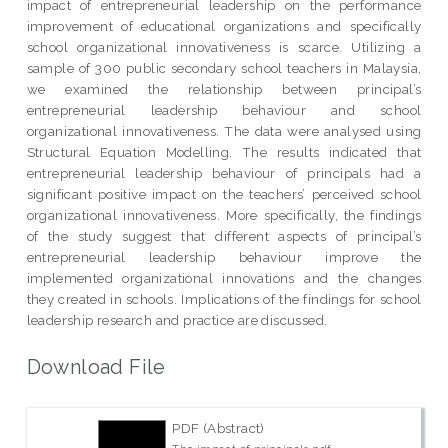
impact of entrepreneurial leadership on the performance
improvement of educational organizations and specifically
school organizational innovativeness is scarce. Utilizing a
sample of 300 public secondary school teachers in Malaysia,
we examined the relationship between principal’s
entrepreneurial leadership behaviour and school
organizational innovativeness. The data were analysed using
Structural Equation Modelling. The results indicated that
entrepreneurial leadership behaviour of principals had a
significant positive impact on the teachers’ perceived school
organizational innovativeness. More specifically, the findings
of the study suggest that different aspects of principal’s
entrepreneurial leadership behaviour improve the
implemented organizational innovations and the changes
they created in schools. Implications of the findings for school
leadership research and practice are discussed.
Download File
PDF (Abstract)