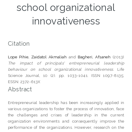
school organizational
innovativeness
Citation
Lope Pihie, Zaidatol Akmaliah
and
Bagheri, Afsaneh
(2013)
The impact of principals' entrepreneurial leadership
behaviour on school organizational innovativeness.
Life
Science Journal, 10 (2). pp. 1033-1041. ISSN 1097-8135;
ESSN: 2372-613X
Abstract
Entrepreneurial leadership has been increasingly applied in
various organizations to foster the process of innovation, face
the challenges and crises of leadership in the current
organization environments and consequently improve the
performance of the organizations. However, research on the