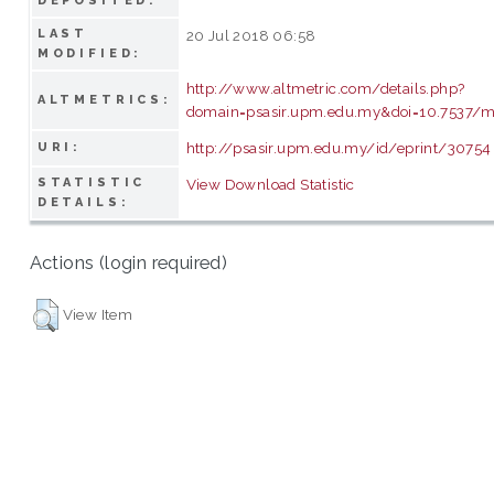
DEPOSITED:
LAST
20 Jul 2018 06:58
MODIFIED:
http://www.altmetric.com/details.php?
ALTMETRICS:
domain=psasir.upm.edu.my&doi=10.7537/ma
http://psasir.upm.edu.my/id/eprint/30754
URI:
STATISTIC
View Download Statistic
DETAILS:
Actions (login required)
View Item