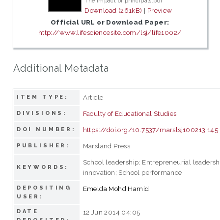
The impact of principals.pdf
Download (261kB)
|
Preview
Official URL or Download Paper:
http://www.lifesciencesite.com/lsj/life1002/
Additional Metadata
Article
ITEM TYPE:
Faculty of Educational Studies
DIVISIONS:
https://doi.org/10.7537/marslsj100213.145
DOI NUMBER:
Marsland Press
PUBLISHER:
School leadership; Entrepreneurial leadersh
KEYWORDS:
innovation; School performance
DEPOSITING
Emelda Mohd Hamid
USER:
DATE
12 Jun 2014 04:05