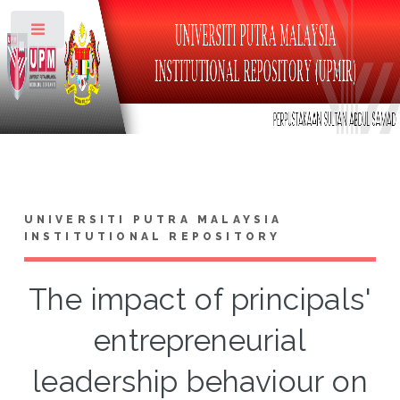
Toggle
UNIVERSITI PUTRA MALAYSIA
INSTITUTIONAL REPOSITORY
The impact of principals'
entrepreneurial
leadership behaviour on