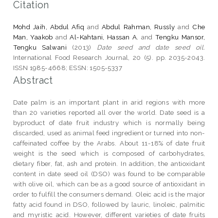
Citation
Mohd Jaih, Abdul Afiq
and
Abdul Rahman, Russly
and
Che
Man, Yaakob
and
Al-Kahtani, Hassan A.
and
Tengku Mansor,
Tengku Salwani
(2013)
Date seed and date seed oil.
International Food Research Journal, 20 (5). pp. 2035-2043.
ISSN 1985-4668; ESSN: 1505-5337
Abstract
Date palm is an important plant in arid regions with more
than 20 varieties reported all over the world. Date seed is a
byproduct of date fruit industry which is normally being
discarded, used as animal feed ingredient or turned into non-
caffeinated coffee by the Arabs. About 11-18% of date fruit
weight is the seed which is composed of carbohydrates,
dietary fiber, fat, ash and protein. In addition, the antioxidant
content in date seed oil (DSO) was found to be comparable
with olive oil, which can be as a good source of antioxidant in
order to fulfill the consumers demand. Oleic acid is the major
fatty acid found in DSO, followed by lauric, linoleic, palmitic
and myristic acid. However, different varieties of date fruits