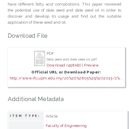
have different fatty acid compositions. This paper reviewed
the potential use of date seed and date seed oil in order to
discover and develop its usage and find out the suitable
application of these seed and oil.
Download File
PDF
Date seed and date seed oil.pdf
Download (498kB)
|
Preview
Official URL or Download Paper:
http://www.ifrj.upm.edu.my/20%20%2805%29%202013/2%...
Additional Metadata
Article
ITEM TYPE:
Faculty of Engineering