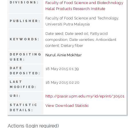
Faculty of Food Science and Biotechnology
DIVISIONS:
Halal Products Research Institute
Faculty of Food Science and Technology,
PUBLISHER:
Universiti Putra Malaysia
Date seed; Date seed oil; Fatty acid
composition; Date varieties; Antioxidant
KEYWORDS:
content; Dietary fiber
DEPOSITING
Nurul Ainie Mokhtar
USER:
DATE
18 May 2015 01:39
DEPOSITED:
LAST
18 May 2015 02:20
MODIFIED:
http://psasir.upm.edu.my/id/eprint/30501
URI:
STATISTIC
View Download Statistic
DETAILS:
Actions (login required)