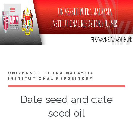
Toggle
UNIVERSITI PUTRA MALAYSIA
INSTITUTIONAL REPOSITORY
Date seed and date
seed oil