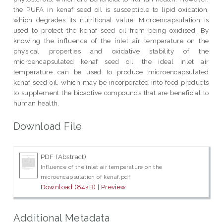
the PUFA in kenaf seed oil is susceptible to lipid oxidation,
which degrades its nutritional value. Microencapsulation is
used to protect the kenaf seed oil from being oxidised. By
knowing the influence of the inlet air temperature on the
physical properties and oxidative stability of the
microencapsulated kenaf seed oil, the ideal inlet air
temperature can be used to produce microencapsulated
kenaf seed oil, which may be incorporated into food products
to supplement the bioactive compounds that are beneficial to
human health.
Download File
PDF (Abstract)
Influence of the inlet air temperature on the
microencapsulation of kenaf.pdf
Download (84kB)
|
Preview
Additional Metadata