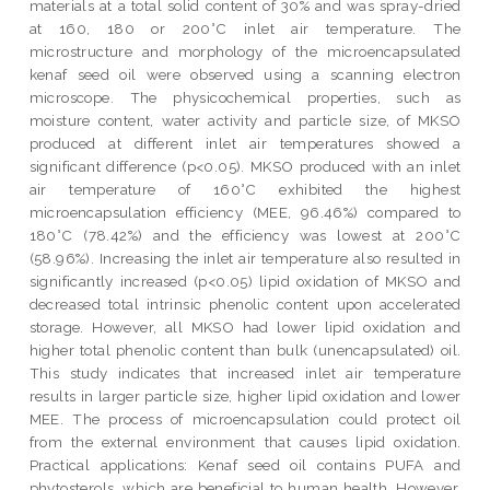
materials at a total solid content of 30% and was spray-dried
at 160, 180 or 200°C inlet air temperature. The
microstructure and morphology of the microencapsulated
kenaf seed oil were observed using a scanning electron
microscope. The physicochemical properties, such as
moisture content, water activity and particle size, of MKSO
produced at different inlet air temperatures showed a
significant difference (p<0.05). MKSO produced with an inlet
air temperature of 160°C exhibited the highest
microencapsulation efficiency (MEE, 96.46%) compared to
180°C (78.42%) and the efficiency was lowest at 200°C
(58.96%). Increasing the inlet air temperature also resulted in
significantly increased (p<0.05) lipid oxidation of MKSO and
decreased total intrinsic phenolic content upon accelerated
storage. However, all MKSO had lower lipid oxidation and
higher total phenolic content than bulk (unencapsulated) oil.
This study indicates that increased inlet air temperature
results in larger particle size, higher lipid oxidation and lower
MEE. The process of microencapsulation could protect oil
from the external environment that causes lipid oxidation.
Practical applications: Kenaf seed oil contains PUFA and
phytosterols, which are beneficial to human health. However,