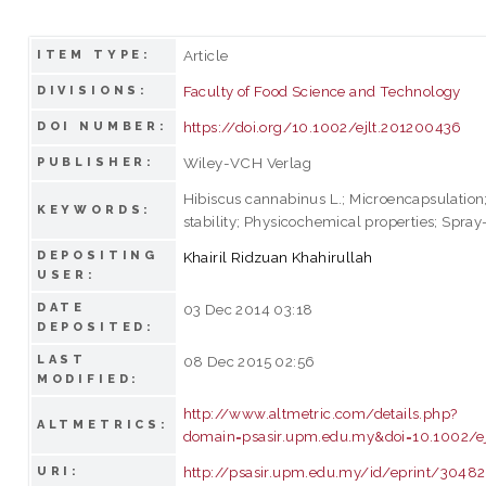
Article
ITEM TYPE:
Faculty of Food Science and Technology
DIVISIONS:
https://doi.org/10.1002/ejlt.201200436
DOI NUMBER:
Wiley-VCH Verlag
PUBLISHER:
Hibiscus cannabinus L.; Microencapsulation
KEYWORDS:
stability; Physicochemical properties; Spray
DEPOSITING
Khairil Ridzuan Khahirullah
USER:
DATE
03 Dec 2014 03:18
DEPOSITED:
LAST
08 Dec 2015 02:56
MODIFIED:
http://www.altmetric.com/details.php?
ALTMETRICS:
domain=psasir.upm.edu.my&doi=10.1002/e
http://psasir.upm.edu.my/id/eprint/30482
URI: