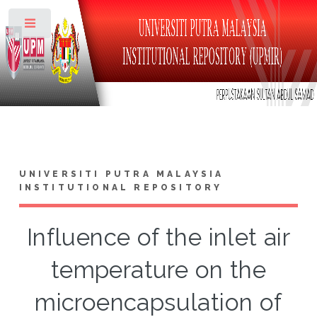
Toggle
UNIVERSITI PUTRA MALAYSIA
INSTITUTIONAL REPOSITORY
Influence of the inlet air
temperature on the
microencapsulation of