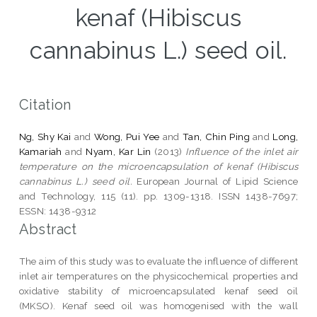
kenaf (Hibiscus
cannabinus L.) seed oil.
Citation
Ng, Shy Kai
and
Wong, Pui Yee
and
Tan, Chin Ping
and
Long,
Kamariah
and
Nyam, Kar Lin
(2013)
Influence of the inlet air
temperature on the microencapsulation of kenaf (Hibiscus
cannabinus L.) seed oil.
European Journal of Lipid Science
and Technology, 115 (11). pp. 1309-1318. ISSN 1438-7697;
ESSN: 1438-9312
Abstract
The aim of this study was to evaluate the influence of different
inlet air temperatures on the physicochemical properties and
oxidative stability of microencapsulated kenaf seed oil
(MKSO). Kenaf seed oil was homogenised with the wall