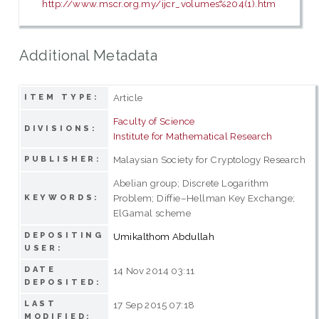
http://www.mscr.org.my/ijcr_volumes%204(1).htm
Additional Metadata
Article
ITEM TYPE:
Faculty of Science
DIVISIONS:
Institute for Mathematical Research
Malaysian Society for Cryptology Research
PUBLISHER:
Abelian group; Discrete Logarithm
Problem; Diffie–Hellman Key Exchange;
KEYWORDS:
ElGamal scheme
DEPOSITING
Umikalthom Abdullah
USER:
DATE
14 Nov 2014 03:11
DEPOSITED:
LAST
17 Sep 2015 07:18
MODIFIED: