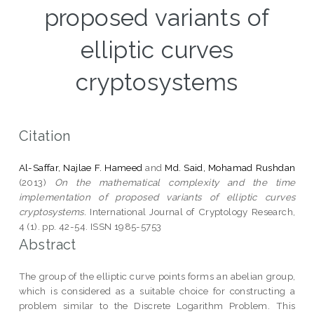
proposed variants of
elliptic curves
cryptosystems
Citation
Al-Saffar, Najlae F. Hameed
and
Md. Said, Mohamad Rushdan
(2013)
On the mathematical complexity and the time
implementation of proposed variants of elliptic curves
cryptosystems.
International Journal of Cryptology Research,
4 (1). pp. 42-54. ISSN 1985-5753
Abstract
The group of the elliptic curve points forms an abelian group,
which is considered as a suitable choice for constructing a
problem similar to the Discrete Logarithm Problem. This