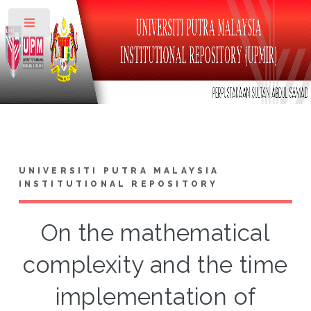
Toggle
UNIVERSITI PUTRA MALAYSIA
INSTITUTIONAL REPOSITORY
On the mathematical
complexity and the time
implementation of