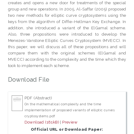
creates and opens a new door for treatments of the special
group and new operations. In 2005, Al-Saffar (2005) proposed
two new methods for elliptic curve cryptosystems using the
keys from the algorithm of Diffie–Hellman Key Exchange. In
addition, she introduced a variant of the ElGamal scheme.
Also, three propositions were introduced to develop the
Menezes-Vanstone Elliptic Curves Cryptosystem (MVECC). In
this paper, we will discuss all of these propositions and will
compare them with the original schemes (ElGamal and
MVECC) according to the complexity and the time which they
took to implement each scheme.
Download File
PDF (Abstract)
On the mathematical complexity and the time
implementation of proposed variants of elliptic curves
cryptosystems.pdf
Download (181kB)
|
Preview
Official URL or Download Paper: