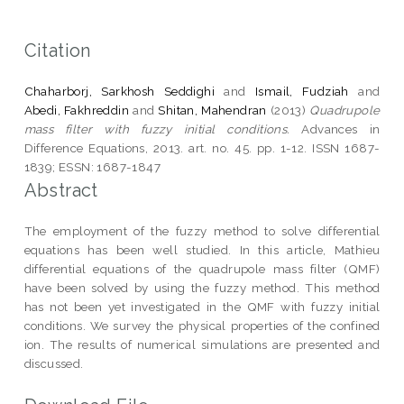
Citation
Chaharborj, Sarkhosh Seddighi
and
Ismail, Fudziah
and
Abedi, Fakhreddin
and
Shitan, Mahendran
(2013)
Quadrupole
mass filter with fuzzy initial conditions.
Advances in
Difference Equations, 2013. art. no. 45. pp. 1-12. ISSN 1687-
1839; ESSN: 1687-1847
Abstract
The employment of the fuzzy method to solve differential
equations has been well studied. In this article, Mathieu
differential equations of the quadrupole mass filter (QMF)
have been solved by using the fuzzy method. This method
has not been yet investigated in the QMF with fuzzy initial
conditions. We survey the physical properties of the confined
ion. The results of numerical simulations are presented and
discussed.