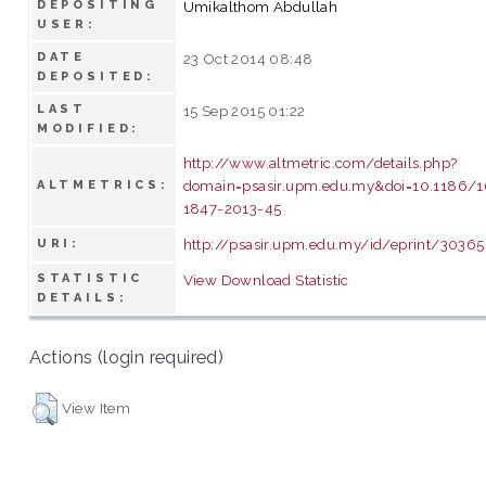
DEPOSITING
Umikalthom Abdullah
USER:
DATE
23 Oct 2014 08:48
DEPOSITED:
LAST
15 Sep 2015 01:22
MODIFIED:
http://www.altmetric.com/details.php?
domain=psasir.upm.edu.my&doi=10.1186/
ALTMETRICS:
1847-2013-45
http://psasir.upm.edu.my/id/eprint/30365
URI:
STATISTIC
View Download Statistic
DETAILS:
Actions (login required)
View Item