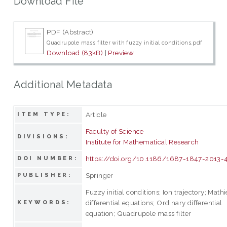
Download File
PDF (Abstract)
Quadrupole mass filter with fuzzy initial conditions.pdf
Download (83kB)
|
Preview
Additional Metadata
Article
ITEM TYPE:
Faculty of Science
DIVISIONS:
Institute for Mathematical Research
https://doi.org/10.1186/1687-1847-2013-
DOI NUMBER:
Springer
PUBLISHER:
Fuzzy initial conditions; Ion trajectory; Math
differential equations; Ordinary differential
KEYWORDS:
equation; Quadrupole mass filter