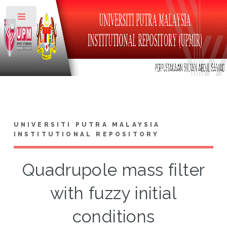
Toggle
UNIVERSITI PUTRA MALAYSIA
INSTITUTIONAL REPOSITORY
Quadrupole mass filter
with fuzzy initial
conditions