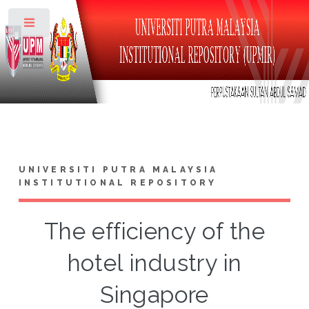
Toggle
UNIVERSITI PUTRA MALAYSIA
INSTITUTIONAL REPOSITORY
The efficiency of the
hotel industry in
Singapore