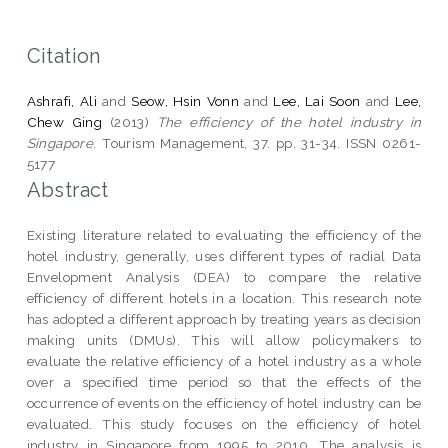
Citation
Ashrafi, Ali
and
Seow, Hsin Vonn
and
Lee, Lai Soon
and
Lee,
Chew Ging
(2013)
The efficiency of the hotel industry in
Singapore.
Tourism Management, 37. pp. 31-34. ISSN 0261-
5177
Abstract
Existing literature related to evaluating the efficiency of the
hotel industry, generally, uses different types of radial Data
Envelopment Analysis (DEA) to compare the relative
efficiency of different hotels in a location. This research note
has adopted a different approach by treating years as decision
making units (DMUs). This will allow policymakers to
evaluate the relative efficiency of a hotel industry as a whole
over a specified time period so that the effects of the
occurrence of events on the efficiency of hotel industry can be
evaluated. This study focuses on the efficiency of hotel
industry in Singapore from 1995 to 2010. The analysis is