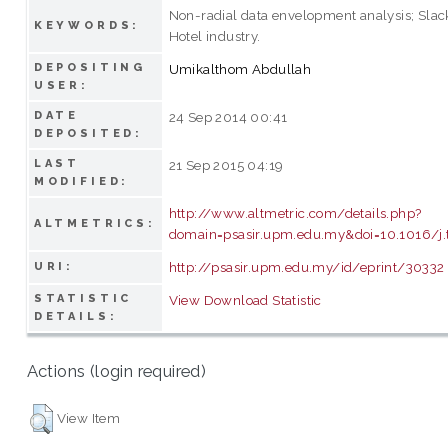
Non-radial data envelopment analysis; Sla
KEYWORDS:
Hotel industry.
DEPOSITING
Umikalthom Abdullah
USER:
DATE
24 Sep 2014 00:41
DEPOSITED:
LAST
21 Sep 2015 04:19
MODIFIED:
http://www.altmetric.com/details.php?
ALTMETRICS:
domain=psasir.upm.edu.my&doi=10.1016/j.
http://psasir.upm.edu.my/id/eprint/30332
URI:
STATISTIC
View Download Statistic
DETAILS:
Actions (login required)
View Item