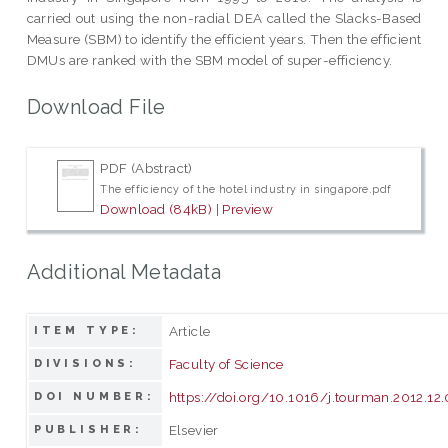
carried out using the non-radial DEA called the Slacks-Based
Measure (SBM) to identify the efficient years. Then the efficient
DMUs are ranked with the SBM model of super-efficiency.
Download File
PDF (Abstract)
The efficiency of the hotel industry in singapore.pdf
Download (84kB)
|
Preview
Additional Metadata
Article
ITEM TYPE:
Faculty of Science
DIVISIONS:
https://doi.org/10.1016/j.tourman.2012.12
DOI NUMBER:
Elsevier
PUBLISHER: