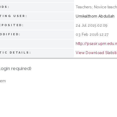
Teachers; Novice teac
RDS:
Umikalthom Abdullah
TING USER:
24 Jul 2015 02:09
EPOSITED:
03 Feb 2016 12:27
ODIFIED:
http://psasir.upm.edu
View Download Statisti
TIC DETAILS:
login required)
tem