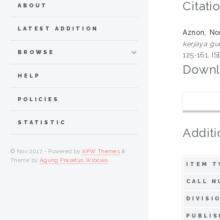
Citati
ABOUT
LATEST ADDITION
Aznon, No
kerjaya gur
BROWSE
125-161. 
Downl
HELP
POLICIES
STATISTIC
Additi
© Nov 2017 - Powered by
APW Themes
&
Theme by
Agung Prasetyo Wibowo
.
ITEM T
CALL N
DIVISI
PUBLIS