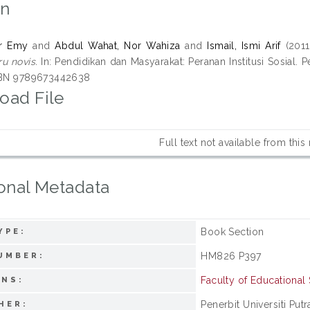
on
r Emy
and
Abdul Wahat, Nor Wahiza
and
Ismail, Ismi Arif
(201
u novis.
In: Pendidikan dan Masyarakat: Peranan Institusi Sosial. P
ISBN 9789673442638
oad File
Full text not available from this
onal Metadata
Book Section
YPE:
HM826 P397
UMBER:
Faculty of Educational
ONS:
Penerbit Universiti Put
HER: