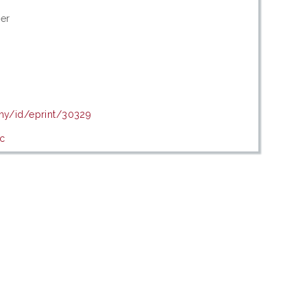
her
.my/id/eprint/30329
c