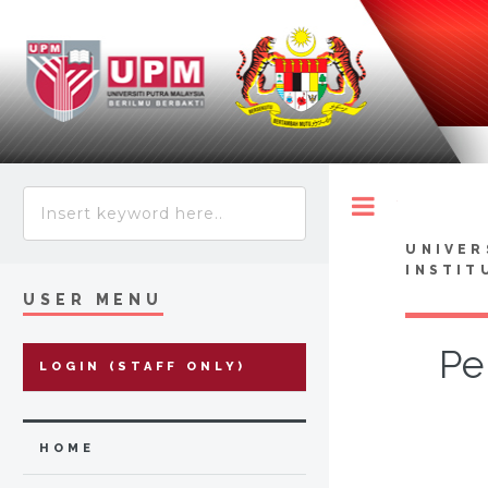
Toggle
UNIVER
INSTIT
USER MENU
Pe
LOGIN (STAFF ONLY)
HOME