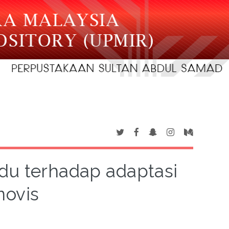
idu terhadap adaptasi
novis