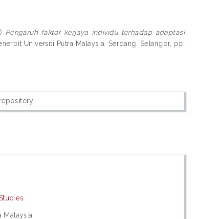
1)
Pengaruh faktor kerjaya individu terhadap adaptasi
enerbit Universiti Putra Malaysia, Serdang, Selangor, pp.
 repository.
 Studies
ra Malaysia