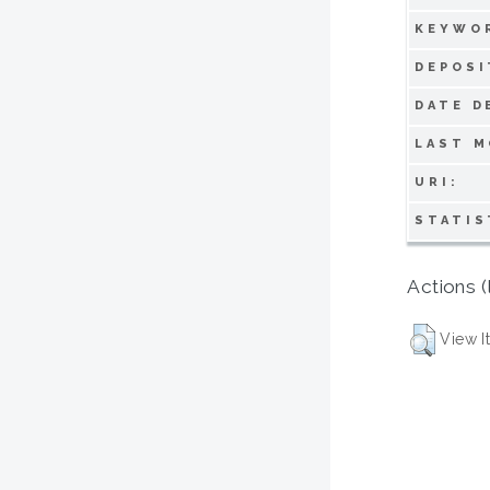
KEYWO
DEPOSI
DATE D
LAST M
URI:
STATIS
Actions (
View I