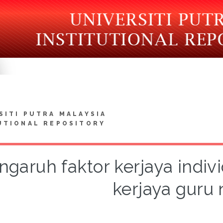
SITI PUTRA MALAYSIA
UTIONAL REPOSITORY
ngaruh faktor kerjaya indiv
kerjaya guru 