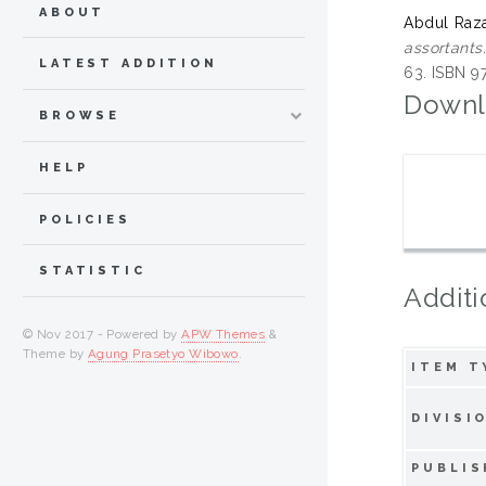
ABOUT
Abdul Raza
assortants
LATEST ADDITION
63. ISBN 
Downl
BROWSE
HELP
POLICIES
STATISTIC
Additi
© Nov 2017 - Powered by
APW Themes
&
Theme by
Agung Prasetyo Wibowo
.
ITEM T
DIVISI
PUBLIS