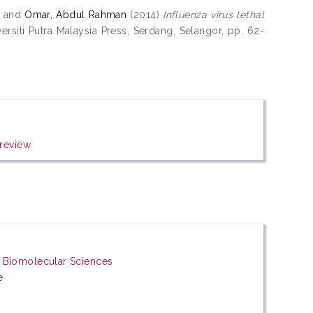
and
Omar, Abdul Rahman
(2014)
Influenza virus lethal
rsiti Putra Malaysia Press, Serdang, Selangor, pp. 62-
review
d Biomolecular Sciences
e
s