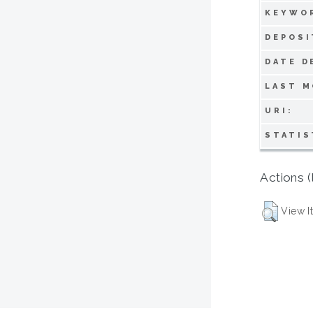
KEYWO
DEPOSI
DATE D
LAST M
URI:
STATIS
Actions (
View I