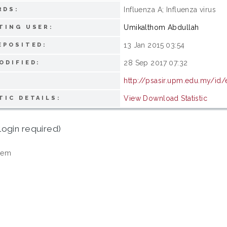
Influenza A; Influenza virus
RDS:
Umikalthom Abdullah
TING USER:
13 Jan 2015 03:54
EPOSITED:
28 Sep 2017 07:32
ODIFIED:
http://psasir.upm.edu.my/id/
View Download Statistic
TIC DETAILS:
login required)
tem