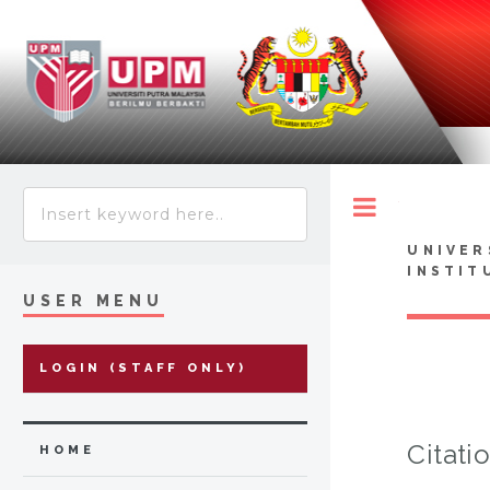
Toggle
UNIVER
INSTIT
USER MENU
LOGIN (STAFF ONLY)
Citati
HOME