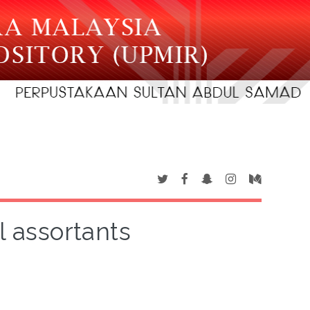
l assortants