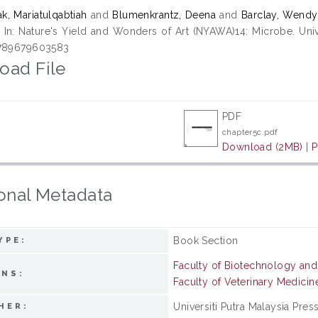
k, Mariatulqabtiah
and
Blumenkrantz, Deena
and
Barclay, Wendy
.
In: Nature's Yield and Wonders of Art (NYAWA)14: Microbe. Unive
9789679603583
oad File
PDF
chapter5c.pdf
Download (2MB)
|
P
onal Metadata
Book Section
YPE:
Faculty of Biotechnology an
ONS:
Faculty of Veterinary Medicin
Universiti Putra Malaysia Pres
HER: