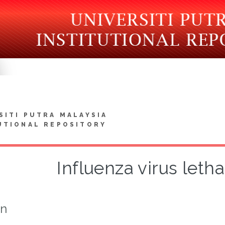
SITI PUTRA MALAYSIA
UTIONAL REPOSITORY
Influenza virus letha
on