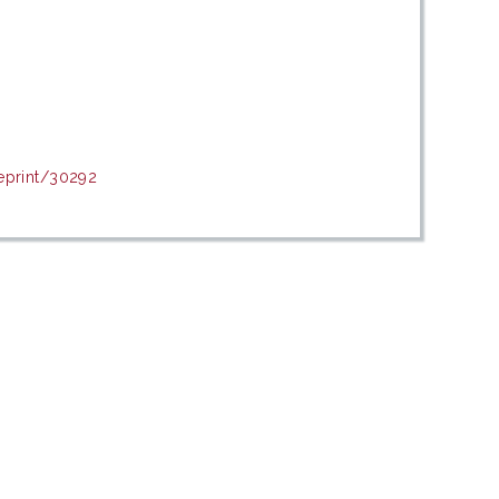
eprint/30292