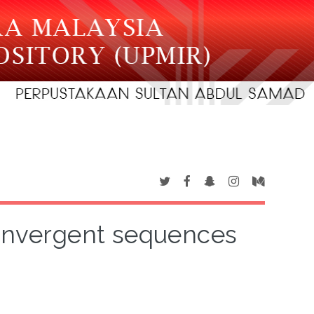
convergent sequences