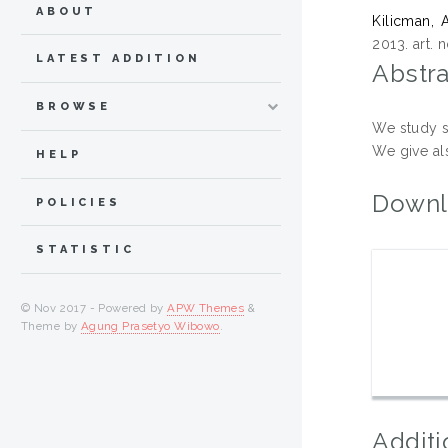
ABOUT
Kilicman,
2013. art.
LATEST ADDITION
Abstra
BROWSE
We study s
We give al
HELP
Downl
POLICIES
STATISTIC
© Nov 2017 - Powered by
APW Themes
&
Theme by
Agung Prasetyo Wibowo
.
Additi