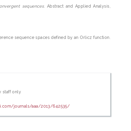
convergent sequences.
Abstract and Applied Analysis,
erence sequence spaces defined by an Orlicz function.
 staff only
wi.com/journals/aaa/2013/642535/