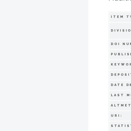
ITEM T
DIVISI
DOI NU
PUBLIS
KEYWO
DEPOSI
DATE D
LAST M
ALTMET
URI:
STATIS