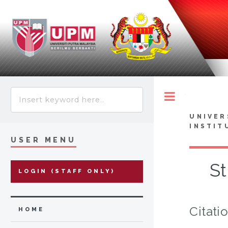
Toggle
UNIVER
INSTIT
USER MENU
St
LOGIN (STAFF ONLY)
Citati
HOME