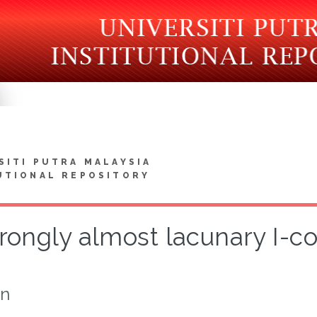
SITI PUTRA MALAYSIA
UTIONAL REPOSITORY
rongly almost lacunary I-
on