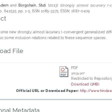
 Adem
and
Borgohain, Stuti
(2013)
Strongly almost lacunary I-
 no. 642535. pp. 1-5. ISSN 1085-3375; ESSN: 1687-0409
ct
ome new strongly almost lacunary I-convergent generalized diff
so some inclusion relations related to these sequence spaces.
oad File
PDF
30235.pdf
Restricted to Repository
Download (1MB)
Official URL or Download Paper:
http://www.hinda
onal Metadata