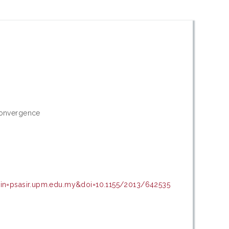
convergence
ain=psasir.upm.edu.my&doi=10.1155/2013/642535