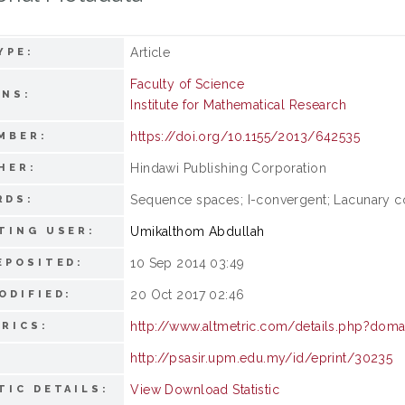
Article
YPE:
Faculty of Science
ONS:
Institute for Mathematical Research
https://doi.org/10.1155/2013/642535
MBER:
Hindawi Publishing Corporation
HER:
Sequence spaces; I-convergent; Lacunary 
RDS:
Umikalthom Abdullah
TING USER:
10 Sep 2014 03:49
EPOSITED:
20 Oct 2017 02:46
ODIFIED:
http://www.altmetric.com/details.php?dom
RICS:
http://psasir.upm.edu.my/id/eprint/30235
View Download Statistic
TIC DETAILS: