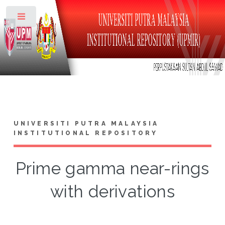
Toggle
UNIVERSITI PUTRA MALAYSIA
INSTITUTIONAL REPOSITORY
Prime gamma near-rings
with derivations