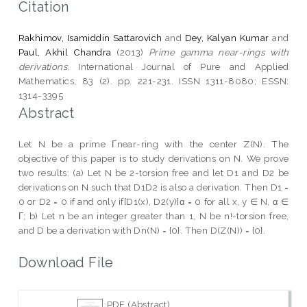
Citation
Rakhimov, Isamiddin Sattarovich
and
Dey, Kalyan Kumar
and
Paul, Akhil Chandra
(2013)
Prime gamma near-rings with
derivations.
International Journal of Pure and Applied
Mathematics, 83 (2). pp. 221-231. ISSN 1311-8080; ESSN:
1314-3395
Abstract
Let N be a prime Γnear-ring with the center Z(N). The
objective of this paper is to study derivations on N. We prove
two results: (a) Let N be 2-torsion free and let D1 and D2 be
derivations on N such that D1D2 is also a derivation. Then D1 =
0 or D2 = 0 if and only if[D1(x), D2(y)]α = 0 for all x, y ∈ N, α ∈
Γ; b) Let n be an integer greater than 1, N be n!-torsion free,
and D be a derivation with Dn(N) = {0}. Then D(Z(N)) = {0}.
Download File
PDF (Abstract)