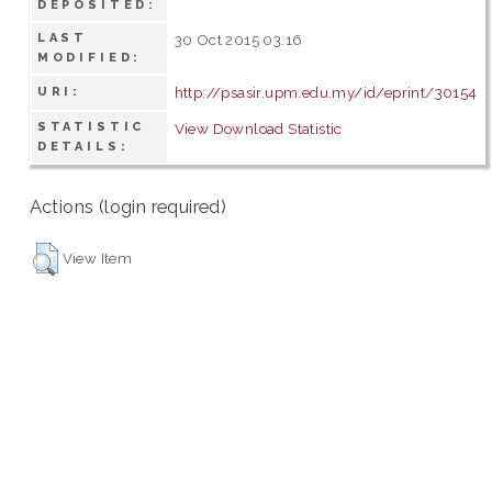
DEPOSITED:
LAST
30 Oct 2015 03:16
MODIFIED:
http://psasir.upm.edu.my/id/eprint/30154
URI:
STATISTIC
View Download Statistic
DETAILS:
Actions (login required)
View Item