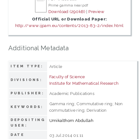
Prime gamma near.pdf
Download (290kB)
|
Preview
Official URL or Download Paper:
http://www.ijpam.eu/contents/2013-83-2/index.html
Additional Metadata
Article
ITEM TYPE:
Faculty of Science
DIVISIONS:
Institute for Mathematical Research
Academic Publications
PUBLISHER:
Gamma ring; Commutative ring; Non
KEYWORDS:
commutative ring; Derivation
DEPOSITING
Umikalthom Abdullah
USER:
DATE
03 Jul 2014 01:11