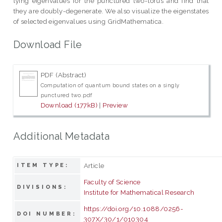
lying eigenvalues for the punctured two-torus and find that
they are doubly-degenerate. We also visualize the eigenstates
of selected eigenvalues using GridMathematica.
Download File
PDF (Abstract)
Computation of quantum bound states on a singly
punctured two.pdf
Download (177kB)
|
Preview
Additional Metadata
Article
ITEM TYPE:
Faculty of Science
DIVISIONS:
Institute for Mathematical Research
https://doi.org/10.1088/0256-
DOI NUMBER:
307X/30/1/010304