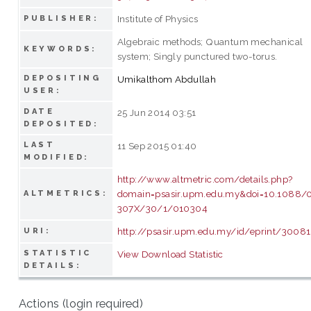
Institute of Physics
PUBLISHER:
Algebraic methods; Quantum mechanical
KEYWORDS:
system; Singly punctured two-torus.
DEPOSITING
Umikalthom Abdullah
USER:
DATE
25 Jun 2014 03:51
DEPOSITED:
LAST
11 Sep 2015 01:40
MODIFIED:
http://www.altmetric.com/details.php?
domain=psasir.upm.edu.my&doi=10.1088/
ALTMETRICS:
307X/30/1/010304
http://psasir.upm.edu.my/id/eprint/30081
URI:
STATISTIC
View Download Statistic
DETAILS:
Actions (login required)