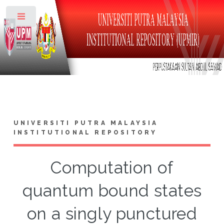
Toggle
UNIVERSITI PUTRA MALAYSIA
INSTITUTIONAL REPOSITORY
Computation of
quantum bound states
on a singly punctured