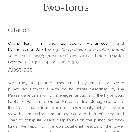
two-torus
Citation
Chan, Kar Tim
and
Zainuddin, Hishamuddin
and
Molladavoudi, Saeid
(2013)
Computation of quantum bound
states on a singly punctured two-torus.
Chinese Physics
Letters, 30 (1). pp. 1-4. ISSN 0256-307X
Abstract
We study a quantum mechanical system on a singly
punctured two-torus with bound states described by the
Maass waveforms which are eigenfunctions of the hyperbolic
Laplace—Beltrami operator. Since the discrete eigenvalues of
the Maass cusp form are not known analytically, they are
solved numerically using an adapted algorithm of Hejhal and
Then to compute Maass cusp forms on the punctured two-
torus. We report on the computational results of the lower