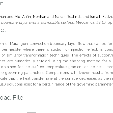
on
zian
and
Md. Arifin, Norihan
and
Nazar, Roslinda
and
Ismail, Fudzi
 boundary layer over a permeable surface.
Meccanica, 48 (1). pp
ct
m of Marangoni convection boundary layer flow that can be form
s permeable, where there is suction or injection effect, is con
n of similarity transformation techniques. The effects of suction/
stics are numerically studied using the shooting method for a 
e obtained for the surface temperature gradient or the heat tran
the governing parameters. Comparisons with known results fro
icate that the heat transfer rate at the surface decreases as the 
ual) solutions exist for a certain range of the governing parameter
oad File