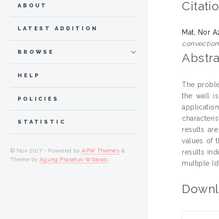
Citati
ABOUT
LATEST ADDITION
Mat, Nor A
convection
BROWSE
Abstra
HELP
The proble
the wall i
POLICIES
applicatio
characteri
STATISTIC
results ar
values of 
© Nov 2017 - Powered by
APW Themes
&
results ind
Theme by
Agung Prasetyo Wibowo
.
multiple (d
Downl