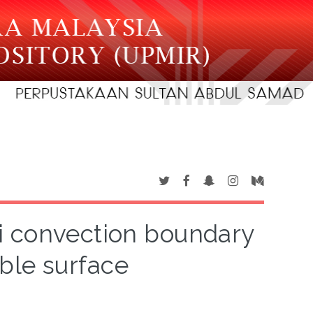
i convection boundary
ble surface