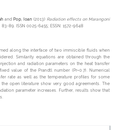
ah
and
Pop, Ioan
(2013)
Radiation effects on Marangoni
. 83-89. ISSN 0025-6455; ESSN: 1572-9648
ed along the interface of two immiscible fluids when
sidered. Similarity equations are obtained through the
injection and radiation parameters on the heat transfer
fixed value of the Prandtl number (Pr=0.7). Numerical
sfer rate as well as the temperature profiles for some
m the open literature show very good agreements. The
radiation parameter increases. Further, results show that
s.