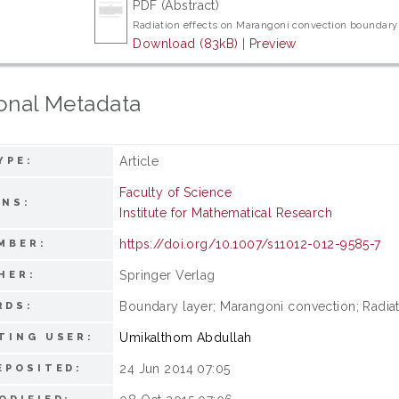
PDF (Abstract)
Radiation effects on Marangoni convection boundary 
Download (83kB)
|
Preview
onal Metadata
Article
YPE:
Faculty of Science
ONS:
Institute for Mathematical Research
https://doi.org/10.1007/s11012-012-9585-7
MBER:
Springer Verlag
HER:
Boundary layer; Marangoni convection; Radiati
RDS:
Umikalthom Abdullah
TING USER:
24 Jun 2014 07:05
EPOSITED: