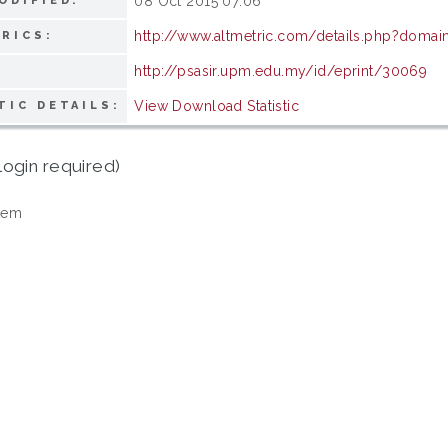
08 Oct 2015 07:06
ODIFIED:
http://www.altmetric.com/details.php?domai
RICS:
http://psasir.upm.edu.my/id/eprint/30069
View Download Statistic
TIC DETAILS:
login required)
tem