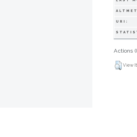
LAST M
ALTMET
URI:
STATIS
Actions (
View I