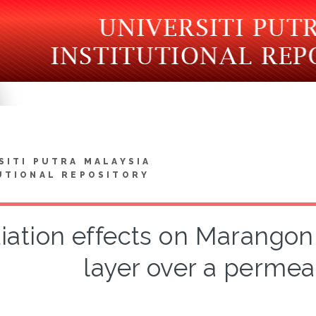
SITI PUTRA MALAYSIA
UTIONAL REPOSITORY
iation effects on Marangon
layer over a permea