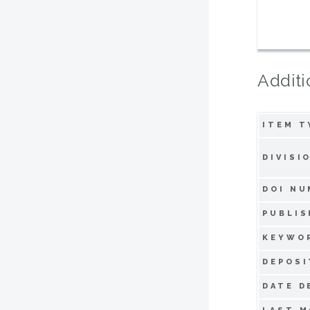
Additi
ITEM T
DIVISI
DOI NU
PUBLIS
KEYWO
DEPOSI
DATE D