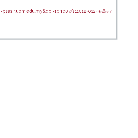
n=psasir.upm.edu.my&doi=10.1007/s11012-012-9585-7