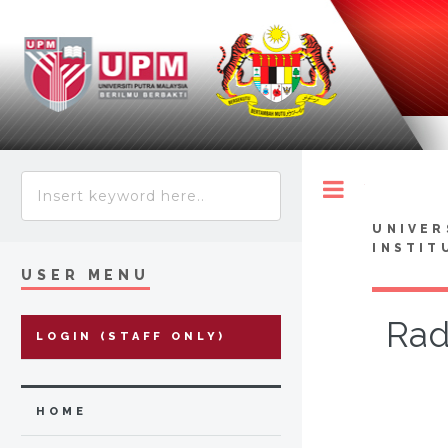
Toggle
UNIVER
INSTIT
USER MENU
Rad
LOGIN (STAFF ONLY)
HOME