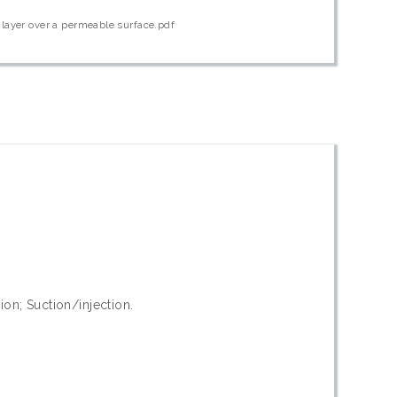
layer over a permeable surface.pdf
on; Suction/injection.