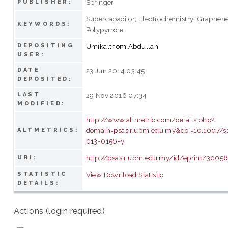
Springer
PUBLISHER:
Supercapacitor; Electrochemistry; Graphene
KEYWORDS:
Polypyrrole
DEPOSITING
Umikalthom Abdullah
USER:
DATE
23 Jun 2014 03:45
DEPOSITED:
LAST
29 Nov 2016 07:34
MODIFIED:
http://www.altmetric.com/details.php?
domain=psasir.upm.edu.my&doi=10.1007/
ALTMETRICS:
013-0156-y
http://psasir.upm.edu.my/id/eprint/3005
URI:
STATISTIC
View Download Statistic
DETAILS:
Actions (login required)