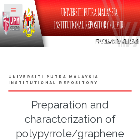
Toggle
UNIVERSITI PUTRA MALAYSIA
INSTITUTIONAL REPOSITORY
Preparation and
characterization of
polypyrrole/graphene