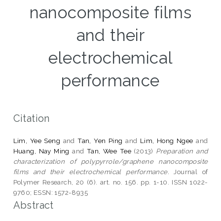
nanocomposite films
and their
electrochemical
performance
Citation
Lim, Yee Seng
and
Tan, Yen Ping
and
Lim, Hong Ngee
and
Huang, Nay Ming
and
Tan, Wee Tee
(2013)
Preparation and
characterization of polypyrrole/graphene nanocomposite
films and their electrochemical performance.
Journal of
Polymer Research, 20 (6). art. no. 156. pp. 1-10. ISSN 1022-
9760; ESSN: 1572-8935
Abstract