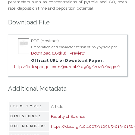
parameters such as concentrations of pyrrole and GO, scan
rate, deposition time and deposition potential.
Download File
PDF (Abstract)
Preparation and characterization of polypyrrole.pdf
Download (183kB)
|
Preview
Official URL or Download Paper:
http://link.springer.com/journal/10965/20/6/page/1
Additional Metadata
Article
ITEM TYPE:
Faculty of Science
DIVISIONS:
https://doi.org/10.1007/s10965-013-0156
DOI NUMBER: