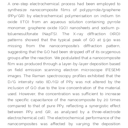
A one-step electrochemical process had been employed to
synthesize nanocomposite films of polypyrrole/graphene
(PPy/GR) by electrochemical polymerisation on indium tin
oxide (ITO) from an aqueous solution containing pyrrole
monomer, graphene oxide (GO) nanosheets and sodium p-
toluenesulfonate (NapTS). The X-ray diffraction (XRD)
patterns showed that the typical peak of GO at 9.9o was
missing from the nanocomposite’s diffraction pattern,
suggesting that the GO had been stripped off of its oxygenous
groups after the reaction. We postulated that a nanocomposite
film was produced through a layer-by-layer deposition based
on field emission scanning electron microscope (FESEM)
images. The Raman spectroscopy profiles exhibited that the
D/G intensity ratio (ID/IG) of PPy was not altered by the
inclusion of GO due to the low concentration of the material
used. However, the concentration was sufficient to increase
the specific capacitance of the nanocomposite by 20 times
compared to that of pure PPy, reflecting a synergistic effect
between PPy and GR, as analysed by a three-electrode
electrochemical cell. The electrochemical performance of the
nanocomposites was affected by varying the deposition