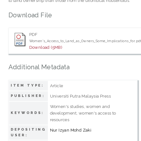
to land ownership than those from the uxorilocal households.
Download File
PDF
Women's_Access_to_Land_as_Owners_Some_Implications_for.pd
Download (5MB)
Additional Metadata
Article
ITEM TYPE:
Universiti Putra Malaysia Press
PUBLISHER:
Women's studies, women and
development, women's access to
KEYWORDS:
resources
DEPOSITING
Nur Izyan Mohd Zaki
USER: