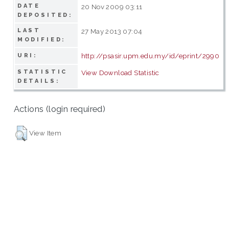
DATE
20 Nov 2009 03:11
DEPOSITED:
LAST
27 May 2013 07:04
MODIFIED:
http://psasir.upm.edu.my/id/eprint/2990
URI:
STATISTIC
View Download Statistic
DETAILS:
Actions (login required)
View Item