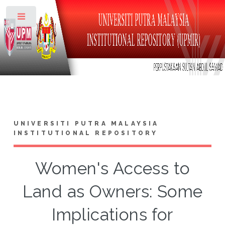
Toggle
UNIVERSITI PUTRA MALAYSIA
INSTITUTIONAL REPOSITORY
Women's Access to
Land as Owners: Some
Implications for