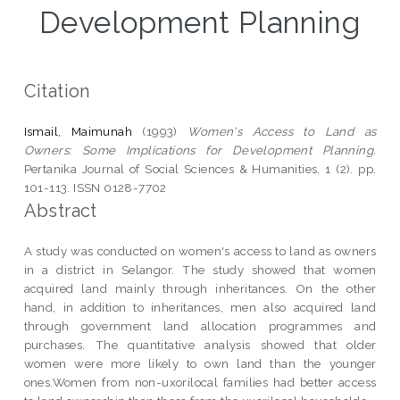
Development Planning
Citation
Ismail, Maimunah
(1993)
Women's Access to Land as
Owners: Some Implications for Development Planning.
Pertanika Journal of Social Sciences & Humanities, 1 (2). pp.
101-113. ISSN 0128-7702
Abstract
A study was conducted on women's access to land as owners
in a district in Selangor. The study showed that women
acquired land mainly through inheritances. On the other
hand, in addition to inheritances, men also acquired land
through government land allocation programmes and
purchases. The quantitative analysis showed that older
women were more likely to own land than the younger
ones.Women from non-uxorilocal families had better access