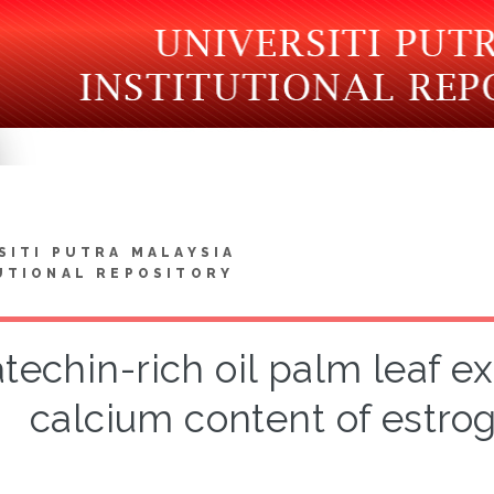
SITI PUTRA MALAYSIA
UTIONAL REPOSITORY
techin-rich oil palm leaf 
calcium content of estrog