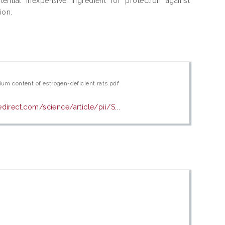
ential inexpensive ingredient for protection against
ion.
ium content of estrogen-deficient rats.pdf
direct.com/science/article/pii/S...