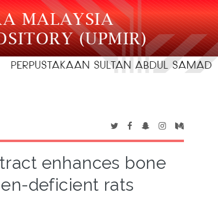
extract enhances bone
en-deficient rats