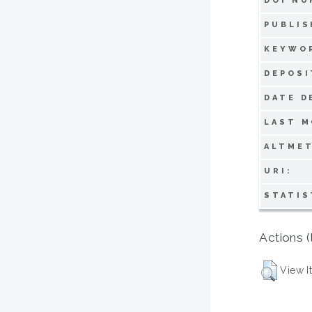
DOI NU
PUBLIS
KEYWO
DEPOSI
DATE D
LAST M
ALTMET
URI:
STATIS
Actions (
View I