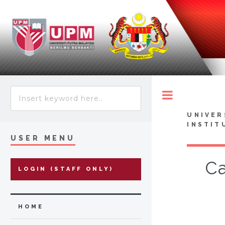
Toggle
UNIVER
INSTIT
USER MENU
Ca
LOGIN (STAFF ONLY)
HOME