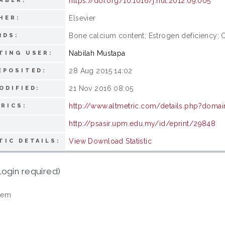
https://doi.org/10.1016/j.nut.2012.09.005
MBER:
Elsevier
HER:
Bone calcium content; Estrogen deficiency; 
RDS:
Nabilah Mustapa
TING USER:
28 Aug 2015 14:02
EPOSITED:
21 Nov 2016 08:05
ODIFIED:
http://www.altmetric.com/details.php?domai
RICS:
http://psasir.upm.edu.my/id/eprint/29848
View Download Statistic
TIC DETAILS:
login required)
tem