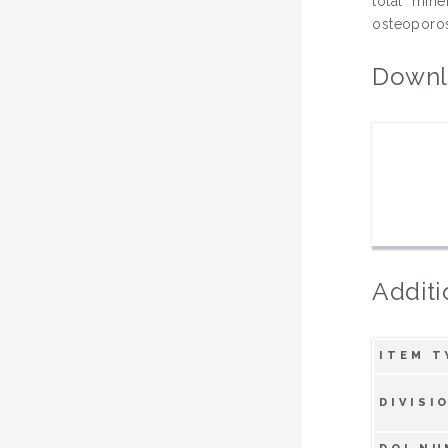
total mine
osteoporos
Downl
Additi
ITEM T
DIVISI