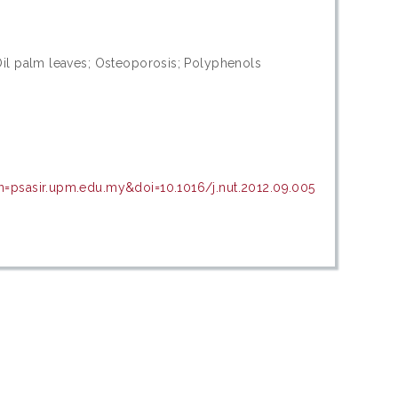
Oil palm leaves; Osteoporosis; Polyphenols
n=psasir.upm.edu.my&doi=10.1016/j.nut.2012.09.005