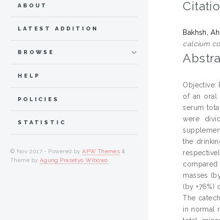
Citati
ABOUT
LATEST ADDITION
Bakhsh, A
calcium co
BROWSE
Abstra
HELP
Objective:
of an oral
POLICIES
serum tota
were divi
STATISTIC
supplement
the drinki
© Nov 2017 - Powered by
APW Themes
&
respectiv
Theme by
Agung Prasetyo Wibowo
.
compared w
masses (by
(by +76%) 
The catech
in normal 