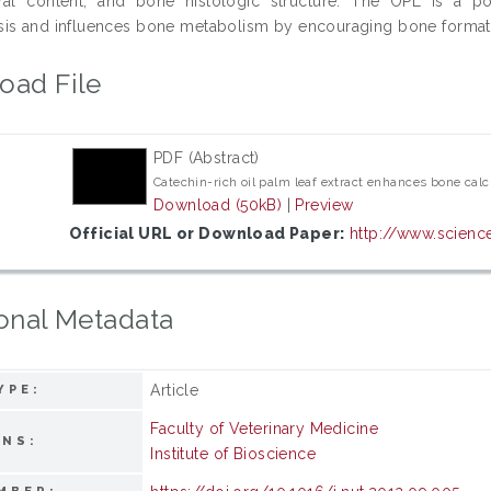
ral content, and bone histologic structure. The OPL is a pot
is and influences bone metabolism by encouraging bone format
oad File
PDF (Abstract)
Catechin-rich oil palm leaf extract enhances bone calc
Download (50kB)
|
Preview
Official URL or Download Paper:
http://www.science
onal Metadata
Article
YPE:
Faculty of Veterinary Medicine
ONS:
Institute of Bioscience