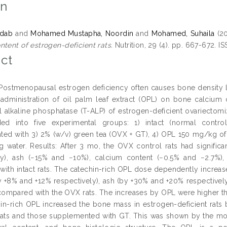
on
hdab
and
Mohamed Mustapha, Noordin
and
Mohamed, Suhaila
(2
ntent of estrogen-deficient rats.
Nutrition, 29 (4). pp. 667-672. 
ct
 Postmenopausal estrogen deficiency often causes bone density l
 administration of oil palm leaf extract (OPL) on bone calcium 
l alkaline phosphatase (T-ALP) of estrogen-deficient ovariecto
ded into five experimental groups: 1) intact (normal contr
ed with 3) 2% (w/v) green tea (OVX + GT), 4) OPL 150 mg/kg o
ng water. Results: After 3 mo, the OVX control rats had signifi
ely), ash (−15% and −10%), calcium content (−0.5% and −2.7%)
ith intact rats. The catechin-rich OPL dose dependently increas
 +8% and +12% respectively), ash (by +30% and +20% respectively
compared with the OVX rats. The increases by OPL were higher tha
in-rich OPL increased the bone mass in estrogen-deficient rats by
rats and those supplemented with GT. This was shown by the mod