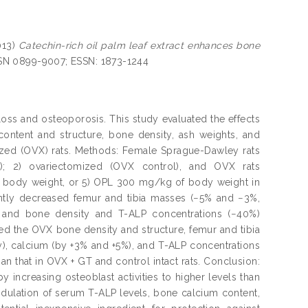
013)
Catechin-rich oil palm leaf extract enhances bone
ISSN 0899-9007; ESSN: 1873-1244
oss and osteoporosis. This study evaluated the effects
content and structure, bone density, ash weights, and
mized (OVX) rats. Methods: Female Sprague-Dawley rats
ol); 2) ovariectomized (OVX control), and OVX rats
f body weight, or 5) OPL 300 mg/kg of body weight in
cantly decreased femur and tibia masses (−5% and −3%,
, and bone density and T-ALP concentrations (−40%)
ed the OVX bone density and structure, femur and tibia
), calcium (by +3% and +5%), and T-ALP concentrations
n that in OVX + GT and control intact rats. Conclusion:
 increasing osteoblast activities to higher levels than
ulation of serum T-ALP levels, bone calcium content,