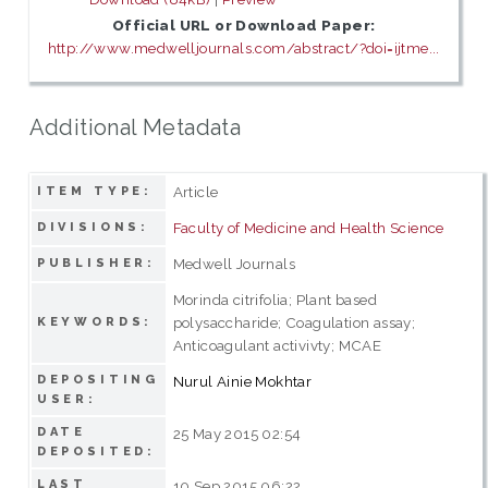
Official URL or Download Paper:
http://www.medwelljournals.com/abstract/?doi=ijtme...
Additional Metadata
Article
ITEM TYPE:
Faculty of Medicine and Health Science
DIVISIONS:
Medwell Journals
PUBLISHER:
Morinda citrifolia; Plant based
polysaccharide; Coagulation assay;
KEYWORDS:
Anticoagulant activivty; MCAE
DEPOSITING
Nurul Ainie Mokhtar
USER:
DATE
25 May 2015 02:54
DEPOSITED:
LAST
10 Sep 2015 06:22