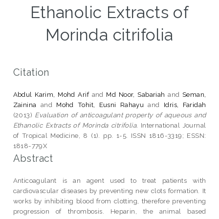
Ethanolic Extracts of
Morinda citrifolia
Citation
Abdul Karim, Mohd Arif
and
Md Noor, Sabariah
and
Seman,
Zainina
and
Mohd Tohit, Eusni Rahayu
and
Idris, Faridah
(2013)
Evaluation of anticoagulant property of aqueous and
Ethanolic Extracts of Morinda citrifolia.
International Journal
of Tropical Medicine, 8 (1). pp. 1-5. ISSN 1816-3319; ESSN:
1818-779X
Abstract
Anticoagulant is an agent used to treat patients with
cardiovascular diseases by preventing new clots formation. It
works by inhibiting blood from clotting, therefore preventing
progression of thrombosis. Heparin, the animal based