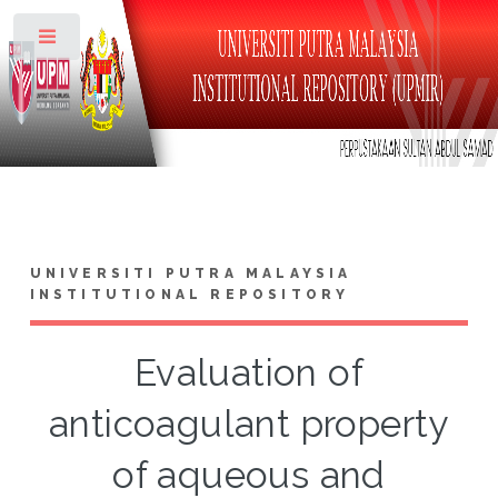
Toggle
UNIVERSITI PUTRA MALAYSIA
INSTITUTIONAL REPOSITORY
Evaluation of
anticoagulant property
of aqueous and