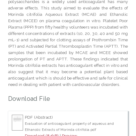
polysaccharides is a widely used anticoagulant has many
adverse effects. This study aimed to evaluate the effects of
Morinda citrifolia Aqueous Extract (MCAE) and Ethanolic
Extract (MCEE) on plasma coagulation in vitro. Platelet Poor
Plasma (PPP) from fifty healthy volunteers was incubated with
different concentrations of extracts (10, 20, 30, 40 and 50 mg
mL-1) and subjected for clotting assays of Prothrombin Time
(PT) and Activated Partial Thrombosplastin Time (APTT). The
samples that been incubated by MCAE and MCEE showed
prolongation of PT and APTT. These findings indicated that
Morinda citrifolia extracts has anticoagulant effect in vitro and
also suggest that it may become a potential plant based
anticoagulant which is should be effective and safe for clinical
need in dealing with patient with cardiovascular disorders.
Download File
PDF (Abstract)
Evaluation of anticoagulant property of aqueous and
Ethanolic Extracts of Morinda citrifolia.pdf
Download (84kB)
|
Preview