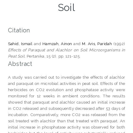
Soil
Citation
Sahid, Ismail
and
Hamzah, Ainon
and
M. Aris, Paridah
(1992)
Effects of Paraquat and Alachlor on Soil Microorganisms in
Peat Soil.
Pertanika, 15 (2). pp. 121-125.
Abstract
A study was carried out to investigate the effects of alachlor
and paraquat on microbial activities in peat soil. Effects of the
herbicides on CO2 evolution and phosphatase activity were
monitored for 12 weeks in ambient conditions. The results
showed that paraquat and alachlor caused an initial increase
in CO2 released and subsequently decreased after 53 days of
incubation. Comparatively, more CO2 was released from the
soil treated with alachlor than that treated with paraquat. An
initial increase in phosphatase activity was observed for both