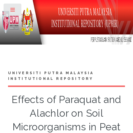
Toggle
UNIVERSITI PUTRA MALAYSIA
INSTITUTIONAL REPOSITORY
Effects of Paraquat and
Alachlor on Soil
Microorganisms in Peat