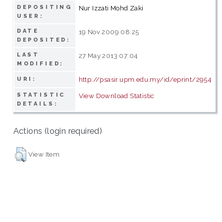
DEPOSITING
Nur Izzati Mohd Zaki
USER:
DATE
19 Nov 2009 08:25
DEPOSITED:
LAST
27 May 2013 07:04
MODIFIED:
http://psasir.upm.edu.my/id/eprint/2954
URI:
STATISTIC
View Download Statistic
DETAILS:
Actions (login required)
View Item