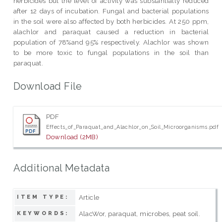
herbicides but the level of activity was substantially reduced
after 12 days of incubation. Fungal and bacterial populations
in the soil were also affected by both herbicides. At 250 ppm,
alachlor and paraquat caused a reduction in bacterial
population of 78%and 95% respectively. Alachlor was shown
to be more toxic to fungal populations in the soil than
paraquat.
Download File
PDF
Effects_of_Paraquat_and_Alachlor_on_Soil_Microorganisms.pdf
Download (2MB)
Additional Metadata
Article
ITEM TYPE:
AlacWor, paraquat, microbes, peat soil.
KEYWORDS: