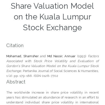
Share Valuation Model
on the Kuala Lumpur
Stock Exchange
Citation
Mohamad, Shamsher
and
Md Nassir, Annuar
(1993)
Factors
Associated with Stock Price Volatility and Evaluation of
Gordon's Share Valuation Model on the Kuala Lumpur Stock
Exchange.
Pertanika Journal of Social Sciences & Humanities,
1 (2). pp. 179-186. ISSN 0128-7702
Abstract
The worldwide increase in share price volatility in recent
years has stimulated an abundance of research in an effort to
understand individual share price volatility in international