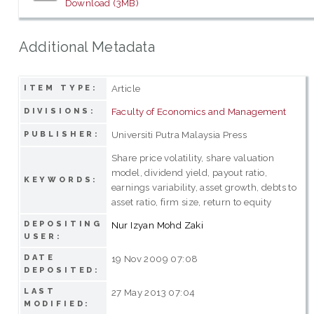
Download (3MB)
Additional Metadata
Article
ITEM TYPE:
Faculty of Economics and Management
DIVISIONS:
Universiti Putra Malaysia Press
PUBLISHER:
Share price volatility, share valuation
model, dividend yield, payout ratio,
KEYWORDS:
earnings variability, asset growth, debts to
asset ratio, firm size, return to equity
DEPOSITING
Nur Izyan Mohd Zaki
USER:
DATE
19 Nov 2009 07:08
DEPOSITED:
LAST
27 May 2013 07:04
MODIFIED: