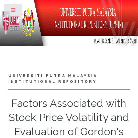
Toggle
UNIVERSITI PUTRA MALAYSIA
INSTITUTIONAL REPOSITORY
Factors Associated with
Stock Price Volatility and
Evaluation of Gordon's