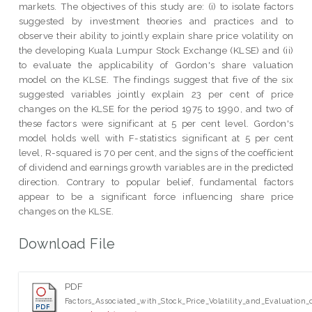
markets. The objectives of this study are: (i) to isolate factors
suggested by investment theories and practices and to
observe their ability to jointly explain share price volatility on
the developing Kuala Lumpur Stock Exchange (KLSE) and (ii)
to evaluate the applicability of Gordon's share valuation
model on the KLSE. The findings suggest that five of the six
suggested variables jointly explain 23 per cent of price
changes on the KLSE for the period 1975 to 1990, and two of
these factors were significant at 5 per cent level. Gordon's
model holds well with F-statistics significant at 5 per cent
level, R-squared is 70 per cent, and the signs of the coefficient
of dividend and earnings growth variables are in the predicted
direction. Contrary to popular belief, fundamental factors
appear to be a significant force influencing share price
changes on the KLSE.
Download File
PDF
Factors_Associated_with_Stock_Price_Volatility_and_Evaluation_