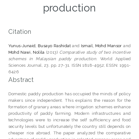
production
Citation
Yunus-Junaid, Busayo Rashidat
and
Ismail, Mohd Mansor
and
Mohd Nawi, Nolila
(2013)
Comparative study of two incentive
schemes in Malaysian paddy production.
World Applied
Sciences Journal, 23. pp. 27-31. ISSN 1818-4952; ESSN: 1991-
6426
Abstract
Domestic paddy production has occupied the minds of policy
makers since independent. This explains the reason for the
formation of granary areas where irrigation schemes enhance
productivity of paddy farming. Modern infrastructures and
technologies were to increase the self sufficiency and food
security levels but unfortunately the country still depends on
cheaper rice abroad. The paper analyzed the comparative