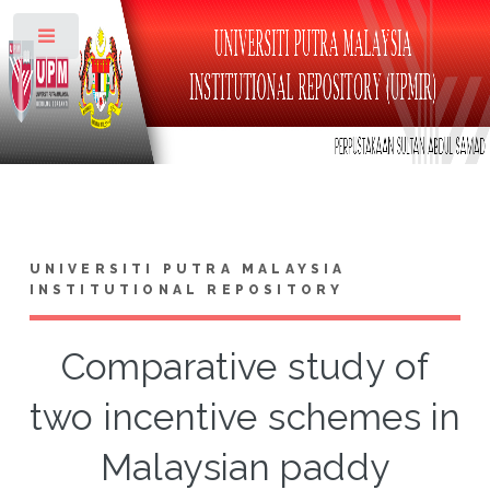
Toggle
UNIVERSITI PUTRA MALAYSIA
INSTITUTIONAL REPOSITORY
Comparative study of
two incentive schemes in
Malaysian paddy