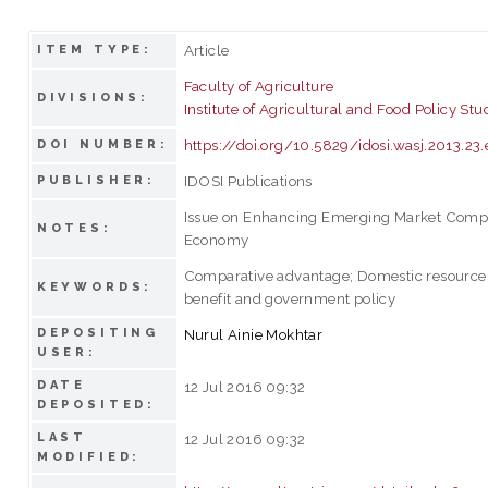
Article
ITEM TYPE:
Faculty of Agriculture
DIVISIONS:
Institute of Agricultural and Food Policy Stu
https://doi.org/10.5829/idosi.wasj.2013.2
DOI NUMBER:
IDOSI Publications
PUBLISHER:
Issue on Enhancing Emerging Market Compet
NOTES:
Economy
Comparative advantage; Domestic resource c
KEYWORDS:
benefit and government policy
DEPOSITING
Nurul Ainie Mokhtar
USER:
DATE
12 Jul 2016 09:32
DEPOSITED:
LAST
12 Jul 2016 09:32
MODIFIED: