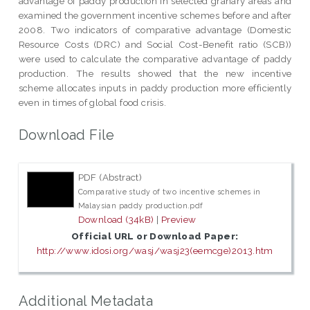
advantage of paddy production in selected granary areas and
examined the government incentive schemes before and after
2008. Two indicators of comparative advantage (Domestic
Resource Costs (DRC) and Social Cost-Benefit ratio (SCB))
were used to calculate the comparative advantage of paddy
production. The results showed that the new incentive
scheme allocates inputs in paddy production more efficiently
even in times of global food crisis.
Download File
PDF (Abstract)
Comparative study of two incentive schemes in
Malaysian paddy production.pdf
Download (34kB)
|
Preview
Official URL or Download Paper:
http://www.idosi.org/wasj/wasj23(eemcge)2013.htm
Additional Metadata