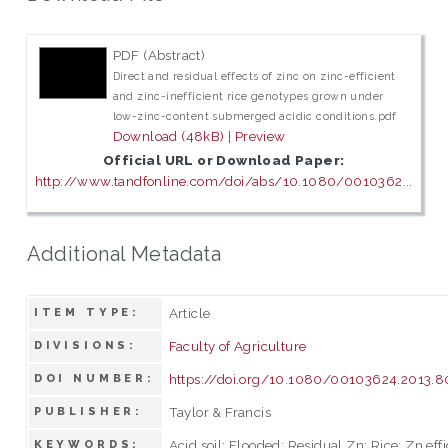
PDF (Abstract)
Direct and residual effects of zinc on zinc-efficient
and zinc-inefficient rice genotypes grown under
low-zinc-content submerged acidic conditions.pdf
Download (48kB)
|
Preview
Official URL or Download Paper:
http://www.tandfonline.com/doi/abs/10.1080/0010362...
Additional Metadata
Article
ITEM TYPE:
Faculty of Agriculture
DIVISIONS:
https://doi.org/10.1080/00103624.2013.
DOI NUMBER:
Taylor & Francis
PUBLISHER:
Acid soil; Flooded; Residual Zn; Rice; Zn eff
KEYWORDS: