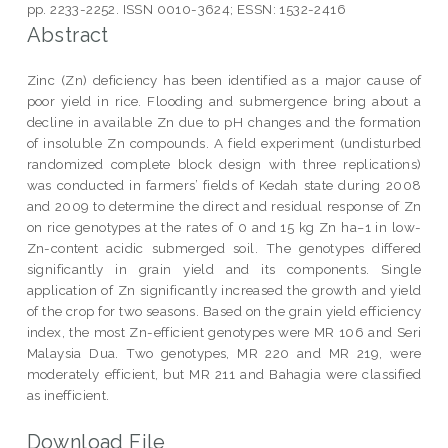
pp. 2233-2252. ISSN 0010-3624; ESSN: 1532-2416
Abstract
Zinc (Zn) deficiency has been identified as a major cause of
poor yield in rice. Flooding and submergence bring about a
decline in available Zn due to pH changes and the formation
of insoluble Zn compounds. A field experiment (undisturbed
randomized complete block design with three replications)
was conducted in farmers’ fields of Kedah state during 2008
and 2009 to determine the direct and residual response of Zn
on rice genotypes at the rates of 0 and 15 kg Zn ha−1 in low-
Zn-content acidic submerged soil. The genotypes differed
significantly in grain yield and its components. Single
application of Zn significantly increased the growth and yield
of the crop for two seasons. Based on the grain yield efficiency
index, the most Zn-efficient genotypes were MR 106 and Seri
Malaysia Dua. Two genotypes, MR 220 and MR 219, were
moderately efficient, but MR 211 and Bahagia were classified
as inefficient.
Download File