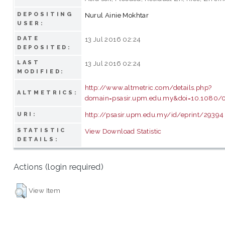
DEPOSITING
Nurul Ainie Mokhtar
USER:
DATE
13 Jul 2016 02:24
DEPOSITED:
LAST
13 Jul 2016 02:24
MODIFIED:
http://www.altmetric.com/details.php?
ALTMETRICS:
domain=psasir.upm.edu.my&doi=10.1080/
http://psasir.upm.edu.my/id/eprint/29394
URI:
STATISTIC
View Download Statistic
DETAILS:
Actions (login required)
View Item