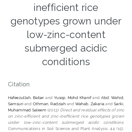
inefficient rice
genotypes grown under
low-zinc-content
submerged acidic
conditions
Citation
Hafeezullah, Babar
and
Yusop, Mohd Khanif
and
Abd. Wahid,
Samsuri
and
Othman, Radziah
and
Wahab, Zakaria
and
Sarki,
Muhammad Saleem
(2013)
Direct and residual effects of zinc
on zinc-efficient and zinc-inefficient rice genotypes grown
under low-zinc-content submerged acidic conditions.
Communications in Soil Science and Plant Analysis, 44 (15).