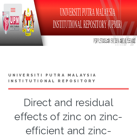
Toggle
UNIVERSITI PUTRA MALAYSIA
INSTITUTIONAL REPOSITORY
Direct and residual
effects of zinc on zinc-
efficient and zinc-