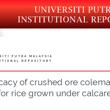
SITI PUTRA MALAYSIA
UTIONAL REPOSITORY
icacy of crushed ore coleman
for rice grown under calcar