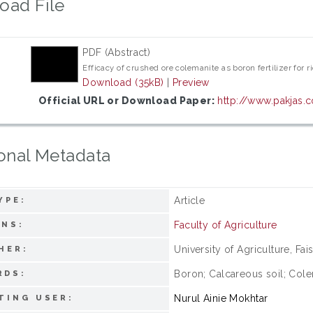
oad File
PDF (Abstract)
Efficacy of crushed ore colemanite as boron fertilizer for 
Download (35kB)
|
Preview
Official URL or Download Paper:
http://www.pakjas.
onal Metadata
Article
YPE:
Faculty of Agriculture
ONS:
University of Agriculture, Fai
HER:
Boron; Calcareous soil; Colem
RDS:
Nurul Ainie Mokhtar
TING USER: