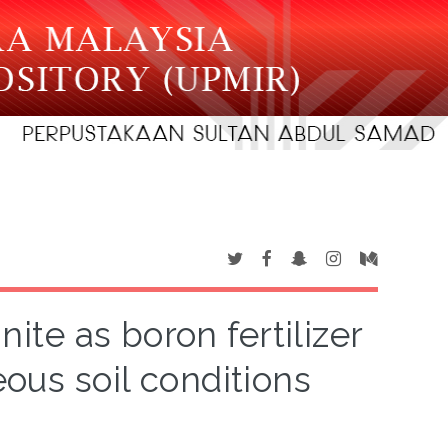
ite as boron fertilizer
eous soil conditions