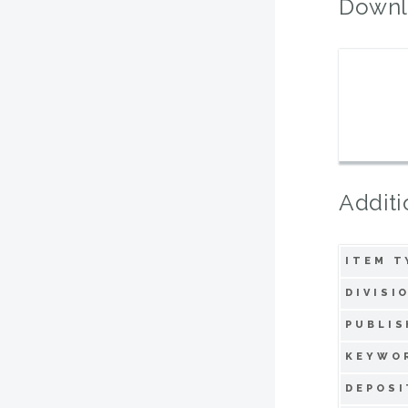
Downl
Additi
ITEM T
DIVISI
PUBLIS
KEYWO
DEPOSI