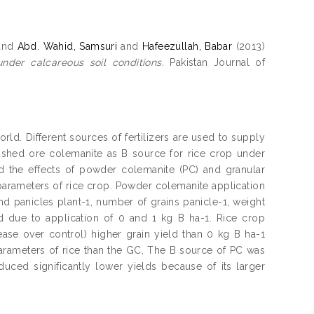
and
Abd. Wahid, Samsuri
and
Hafeezullah, Babar
(2013)
nder calcareous soil conditions.
Pakistan Journal of
rld. Different sources of fertilizers are used to supply
crushed ore colemanite as B source for rice crop under
d the effects of powder colemanite (PC) and granular
 parameters of rice crop. Powder colemanite application
and panicles plant-1, number of grains panicle-1, weight
 due to application of 0 and 1 kg B ha-1. Rice crop
ease over control) higher grain yield than 0 kg B ha-1
parameters of rice than the GC, The B source of PC was
uced significantly lower yields because of its larger