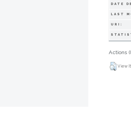
DATE D
LAST M
URI:
STATIS
Actions (
View I