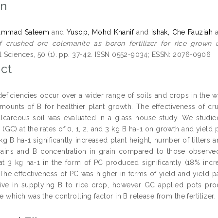
on
hammad Saleem
and
Yusop, Mohd Khanif
and
Ishak, Che Fauziah
f crushed ore colemanite as boron fertilizer for rice grown u
al Sciences, 50 (1). pp. 37-42. ISSN 0552-9034; ESSN: 2076-0906
ct
eficiencies occur over a wider range of soils and crops in the wo
 amounts of B for healthier plant growth. The effectiveness of 
lcareous soil was evaluated in a glass house study. We studie
 (GC) at the rates of 0, 1, 2, and 3 kg B ha-1 on growth and yield
kg B ha-1 significantly increased plant height, number of tillers 
ains and B concentration in grain compared to those observed
at 3 kg ha-1 in the form of PC produced significantly (18% incr
 The effectiveness of PC was higher in terms of yield and yield 
tive in supplying B to rice crop, however GC applied pots prod
ze which was the controlling factor in B release from the fertilizer.