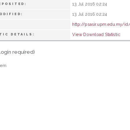
13 Jul 2016 02:24
EPOSITED:
13 Jul 2016 02:24
ODIFIED:
http://psasir.upm.edu.my/id
View Download Statistic
TIC DETAILS:
login required)
tem