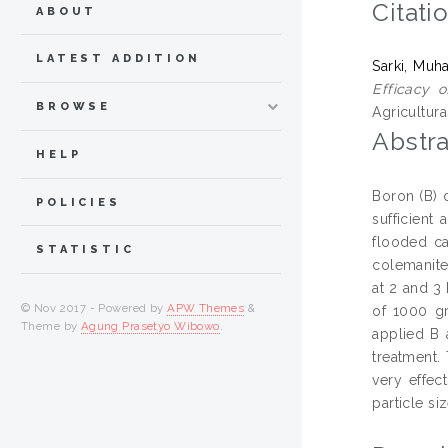
Citati
ABOUT
LATEST ADDITION
Sarki, Mu
Efficacy o
BROWSE
Agricultur
Abstra
HELP
Boron (B) d
POLICIES
sufficient
flooded ca
STATISTIC
colemanite
at 2 and 3 
© Nov 2017 - Powered by
APW Themes
&
of 1000 gr
Theme by
Agung Prasetyo Wibowo
.
applied B 
treatment.
very effec
particle si