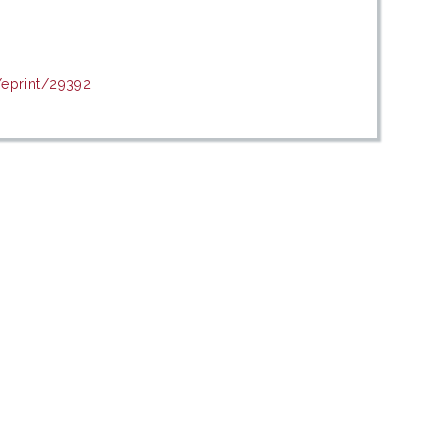
/eprint/29392