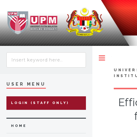
Toggle
UNIVER
INSTIT
USER MENU
Eff
LOGIN (STAFF ONLY)
HOME