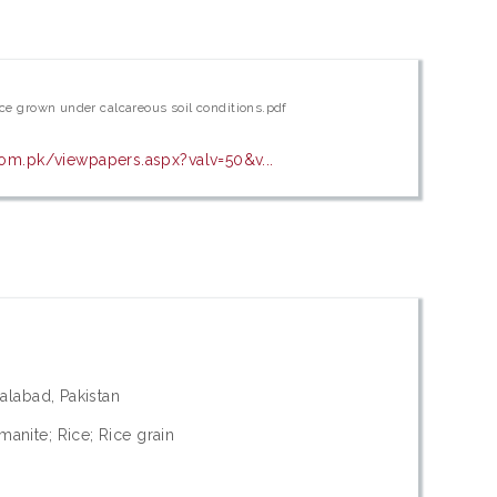
rice grown under calcareous soil conditions.pdf
com.pk/viewpapers.aspx?valv=50&v...
salabad, Pakistan
anite; Rice; Rice grain