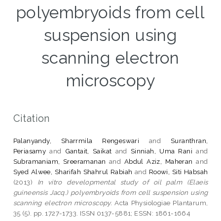
polyembryoids from cell
suspension using
scanning electron
microscopy
Citation
Palanyandy, Sharrmila Rengeswari
and
Suranthran,
Periasamy
and
Gantait, Saikat
and
Sinniah, Uma Rani
and
Subramaniam, Sreeramanan
and
Abdul Aziz, Maheran
and
Syed Alwee, Sharifah Shahrul Rabiah
and
Roowi, Siti Habsah
(2013)
In vitro developmental study of oil palm (Elaeis
guineensis Jacq.) polyembryoids from cell suspension using
scanning electron microscopy.
Acta Physiologiae Plantarum,
35 (5). pp. 1727-1733. ISSN 0137-5881; ESSN: 1861-1664