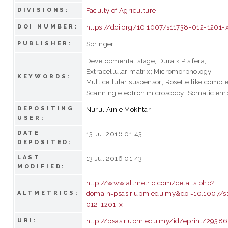
Faculty of Agriculture
DIVISIONS:
https://doi.org/10.1007/s11738-012-1201-
DOI NUMBER:
Springer
PUBLISHER:
Developmental stage; Dura × Pisifera;
Extracellular matrix; Micromorphology;
KEYWORDS:
Multicellular suspensor; Rosette like comple
Scanning electron microscopy; Somatic em
DEPOSITING
Nurul Ainie Mokhtar
USER:
DATE
13 Jul 2016 01:43
DEPOSITED:
LAST
13 Jul 2016 01:43
MODIFIED:
http://www.altmetric.com/details.php?
domain=psasir.upm.edu.my&doi=10.1007/s
ALTMETRICS:
012-1201-x
http://psasir.upm.edu.my/id/eprint/29386
URI: