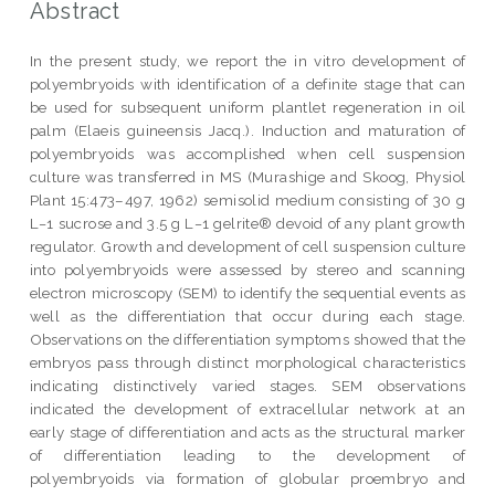
Abstract
In the present study, we report the in vitro development of
polyembryoids with identification of a definite stage that can
be used for subsequent uniform plantlet regeneration in oil
palm (Elaeis guineensis Jacq.). Induction and maturation of
polyembryoids was accomplished when cell suspension
culture was transferred in MS (Murashige and Skoog, Physiol
Plant 15:473–497, 1962) semisolid medium consisting of 30 g
L−1 sucrose and 3.5 g L−1 gelrite® devoid of any plant growth
regulator. Growth and development of cell suspension culture
into polyembryoids were assessed by stereo and scanning
electron microscopy (SEM) to identify the sequential events as
well as the differentiation that occur during each stage.
Observations on the differentiation symptoms showed that the
embryos pass through distinct morphological characteristics
indicating distinctively varied stages. SEM observations
indicated the development of extracellular network at an
early stage of differentiation and acts as the structural marker
of differentiation leading to the development of
polyembryoids via formation of globular proembryo and