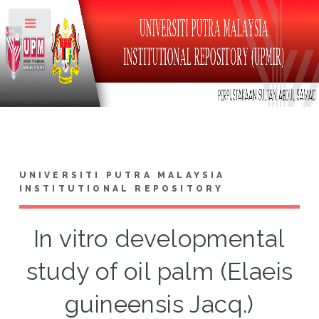
Toggle
UNIVERSITI PUTRA MALAYSIA
INSTITUTIONAL REPOSITORY
In vitro developmental
study of oil palm (Elaeis
guineensis Jacq.)