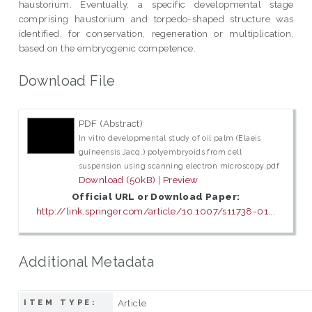
haustorium. Eventually, a specific developmental stage
comprising haustorium and torpedo-shaped structure was
identified, for conservation, regeneration or multiplication,
based on the embryogenic competence.
Download File
PDF (Abstract)
In vitro developmental study of oil palm (Elaeis
guineensis Jacq.) polyembryoids from cell
suspension using scanning electron microscopy.pdf
Download (50kB)
|
Preview
Official URL or Download Paper:
http://link.springer.com/article/10.1007/s11738-01...
Additional Metadata
Article
ITEM TYPE: