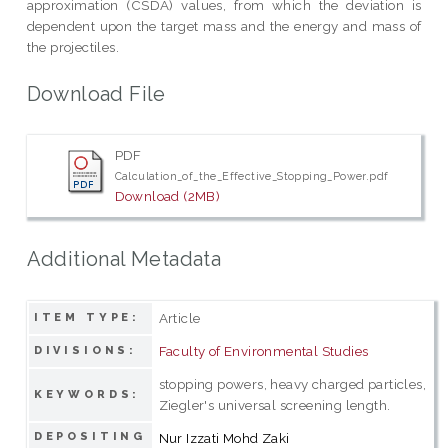
approximation (CSDA) values, from which the deviation is
dependent upon the target mass and the energy and mass of
the projectiles.
Download File
PDF
Calculation_of_the_Effective_Stopping_Power.pdf
Download (2MB)
Additional Metadata
Article
ITEM TYPE:
Faculty of Environmental Studies
DIVISIONS:
stopping powers, heavy charged particles,
KEYWORDS:
Ziegler's universal screening length.
DEPOSITING
Nur Izzati Mohd Zaki