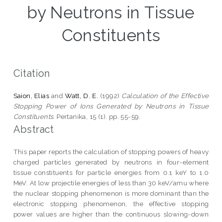
by Neutrons in Tissue
Constituents
Citation
Saion, Elias
and
Watt, D. E.
(1992)
Calculation of the Effective
Stopping Power of Ions Generated by Neutrons in Tissue
Constituents.
Pertanika, 15 (1). pp. 55-59.
Abstract
This paper reports the calculation of stopping powers of heavy
charged particles generated by neutrons in four-element
tissue constituents for particle energies from 0.1 keY to 1.0
MeV. At low projectile energies of less than 30 keV/amu where
the nuclear stopping phenomenon is more dominant than the
electronic stopping phenomenon, the effective stopping
power values are higher than the continuous slowing-down