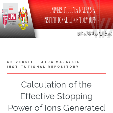
Toggle
UNIVERSITI PUTRA MALAYSIA
INSTITUTIONAL REPOSITORY
Calculation of the
Effective Stopping
Power of Ions Generated