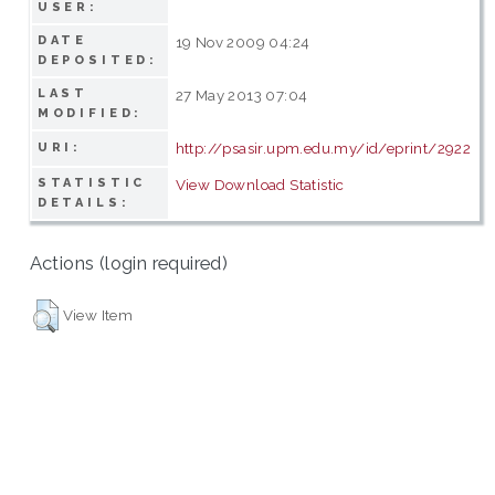
USER:
DATE
19 Nov 2009 04:24
DEPOSITED:
LAST
27 May 2013 07:04
MODIFIED:
http://psasir.upm.edu.my/id/eprint/2922
URI:
STATISTIC
View Download Statistic
DETAILS:
Actions (login required)
View Item