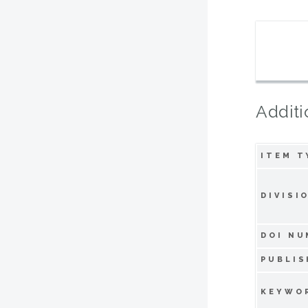
Additi
ITEM T
DIVISI
DOI NU
PUBLIS
KEYWO