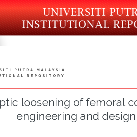
SITI PUTRA MALAYSIA
UTIONAL REPOSITORY
ptic loosening of femoral 
engineering and design