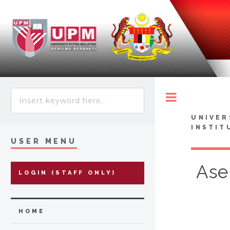
Toggle
UNIVER
INSTIT
USER MENU
Ase
LOGIN (STAFF ONLY)
HOME