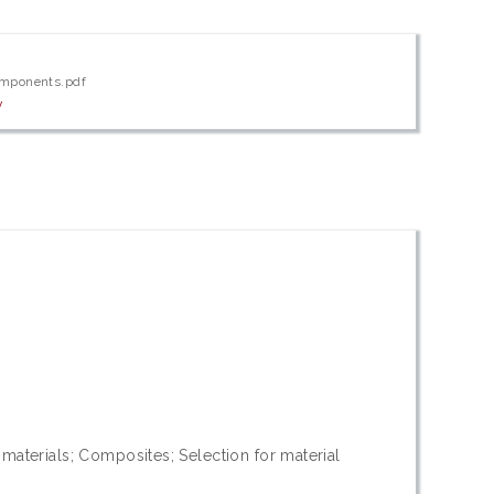
omponents.pdf
w
materials; Composites; Selection for material