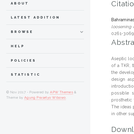
Citati
ABOUT
LATEST ADDITION
Bahraminas
loosening 
BROWSE
0261-306
Abstra
HELP
Aseptic lo
POLICIES
of a TKR, 
the develo
STATISTIC
design asp
introducti
© Nov 2017 - Powered by
APW Themes
&
possible s
Theme by
Agung Prasetyo Wibowo
.
prosthetic
The ideas 
in other su
Downl