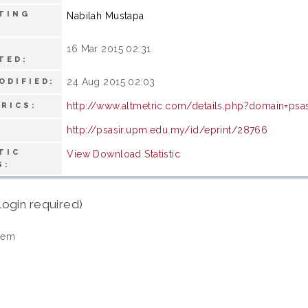
TING
Nabilah Mustapa
16 Mar 2015 02:31
TED:
24 Aug 2015 02:03
ODIFIED:
http://www.altmetric.com/details.php?domain=psa
RICS:
http://psasir.upm.edu.my/id/eprint/28766
TIC
View Download Statistic
S:
login required)
tem