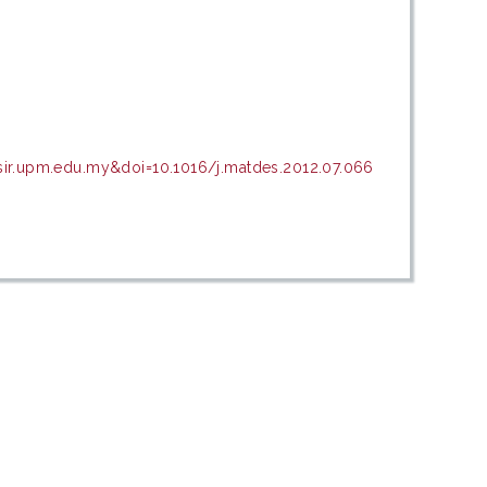
sir.upm.edu.my&doi=10.1016/j.matdes.2012.07.066