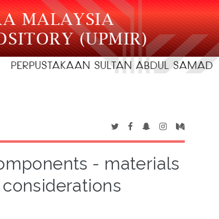
components - materials
 considerations