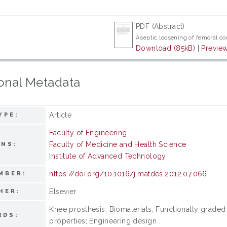
PDF (Abstract)
Aseptic loosening of femoral c
Download (85kB)
|
Previe
onal Metadata
Article
YPE:
Faculty of Engineering
Faculty of Medicine and Health Science
ONS:
Institute of Advanced Technology
https://doi.org/10.1016/j.matdes.2012.07.066
MBER:
Elsevier
HER:
Knee prosthesis; Biomaterials; Functionally graded 
RDS:
properties; Engineering design