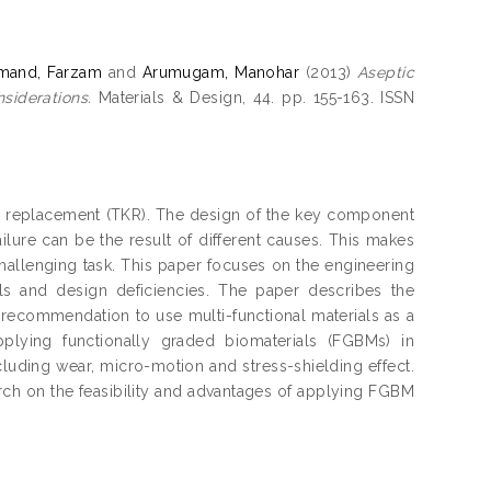
mand, Farzam
and
Arumugam, Manohar
(2013)
Aseptic
siderations.
Materials & Design, 44. pp. 155-163. ISSN
nee replacement (TKR). The design of the key component
ilure can be the result of different causes. This makes
allenging task. This paper focuses on the engineering
als and design deficiencies. The paper describes the
e recommendation to use multi-functional materials as a
pplying functionally graded biomaterials (FGBMs) in
cluding wear, micro-motion and stress-shielding effect.
arch on the feasibility and advantages of applying FGBM