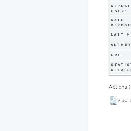
DEPOSI
USER:
DATE
DEPOSI
LAST M
ALTMET
URI:
STATIS
DETAIL
Actions (
View I