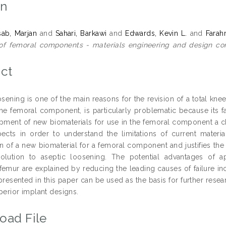
on
ab, Marjan
and
Sahari, Barkawi
and
Edwards, Kevin L.
and
Farah
of femoral components - materials engineering and design con
9
ct
osening is one of the main reasons for the revision of a total k
the femoral component, is particularly problematic because its fa
pment of new biomaterials for use in the femoral component a ch
ects in order to understand the limitations of current materi
on of a new biomaterial for a femoral component and justifies th
olution to aseptic loosening. The potential advantages of a
 femur are explained by reducing the leading causes of failure in
presented in this paper can be used as the basis for further rese
perior implant designs.
oad File