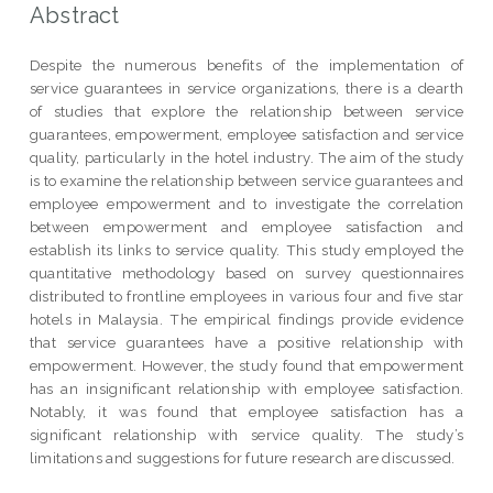
Abstract
Despite the numerous benefits of the implementation of
service guarantees in service organizations, there is a dearth
of studies that explore the relationship between service
guarantees, empowerment, employee satisfaction and service
quality, particularly in the hotel industry. The aim of the study
is to examine the relationship between service guarantees and
employee empowerment and to investigate the correlation
between empowerment and employee satisfaction and
establish its links to service quality. This study employed the
quantitative methodology based on survey questionnaires
distributed to frontline employees in various four and five star
hotels in Malaysia. The empirical findings provide evidence
that service guarantees have a positive relationship with
empowerment. However, the study found that empowerment
has an insignificant relationship with employee satisfaction.
Notably, it was found that employee satisfaction has a
significant relationship with service quality. The study’s
limitations and suggestions for future research are discussed.