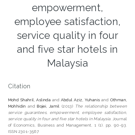
empowerment,
employee satisfaction,
service quality in four
and five star hotels in
Malaysia
Citation
Mohd Shahril, Aslinda
and
Abdul Aziz, Yuhanis
and
Othman,
Mohhidin
and
Bojei, Jamil
(2013)
The relationship between
service guarantees, empowerment, employee satisfaction,
service quality in four and five star hotels in Malaysia.
Journal
of Economics, Business and Management, 1 (1). pp. 90-93.
ISSN 2301-3567