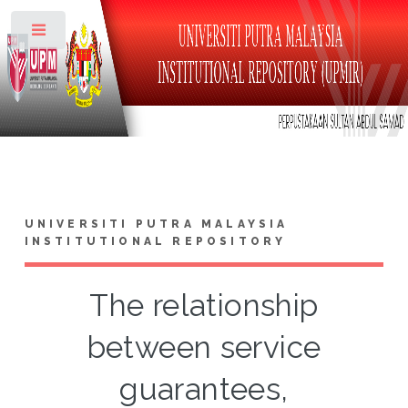
Toggle
UNIVERSITI PUTRA MALAYSIA
INSTITUTIONAL REPOSITORY
The relationship
between service
guarantees,