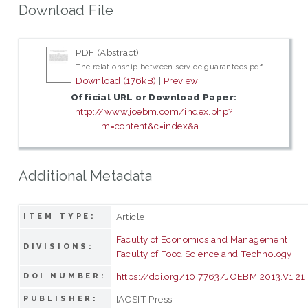
Download File
PDF (Abstract)
The relationship between service guarantees.pdf
Download (176kB)
|
Preview
Official URL or Download Paper:
http://www.joebm.com/index.php?
m=content&c=index&a...
Additional Metadata
Article
ITEM TYPE:
Faculty of Economics and Management
DIVISIONS:
Faculty of Food Science and Technology
https://doi.org/10.7763/JOEBM.2013.V1.21
DOI NUMBER:
IACSIT Press
PUBLISHER: