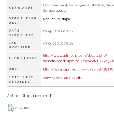
Empowerment; Employee satisfaction; Servi
KEYWORDS:
Service quality
DEPOSITING
Nabilah Mustapa
USER:
DATE
29 Apr 2015 06:18
DEPOSITED:
LAST
07 Oct 2015 08:39
MODIFIED:
http://www.altmetric.com/details.php?
ALTMETRICS:
domain=psasir.upm.edu.my&doi=10.7763/J
http://psasir.upm.edu.my/id/eprint/28378
URI:
STATISTIC
View Download Statistic
DETAILS:
Actions (login required)
View Item