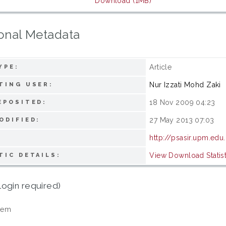
Download (1MB)
onal Metadata
Article
YPE:
Nur Izzati Mohd Zaki
TING USER:
18 Nov 2009 04:23
EPOSITED:
27 May 2013 07:03
ODIFIED:
http://psasir.upm.ed
View Download Statist
TIC DETAILS:
login required)
tem