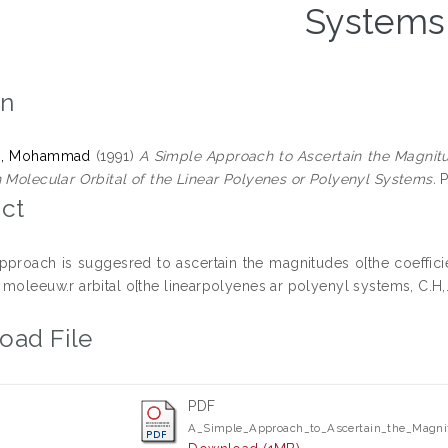
Systems
on
n, Mohammad
(1991)
A Simple Approach to Ascertain the Magnitud
n Molecular Orbital of the Linear Polyenes or Polyenyl Systems.
P
ct
pproach is suggesred to ascertain the magnitudes o[the coefficie
moleeuw.r arbital o[the linearpolyenes ar polyenyl systems, C.H,.
oad File
PDF
A_Simple_Approach_to_Ascertain_the_Magnit