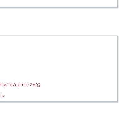
u.my/id/eprint/2833
ic