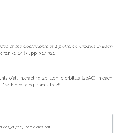
es of the Coefficients of 2 p-Atomic Orbitals in Each
ertanika, 14 (3). pp. 317-321.
nts o[all interacting 2p-atomic orbitals (2pAO) in each
2' with n ranging from 2 to 28
udes_of_the_Coefficients.pdf