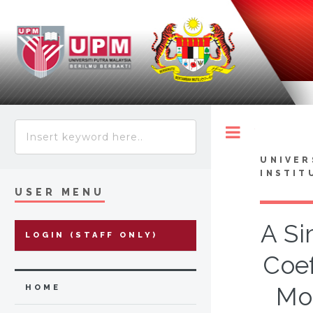
Toggle
UNIVER
INSTIT
USER MENU
A Si
LOGIN (STAFF ONLY)
Coef
Mol
HOME