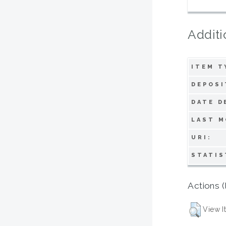
Additi
ITEM T
DEPOSI
DATE D
LAST M
URI:
STATIS
Actions (
View I