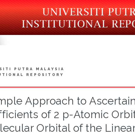
SITI PUTRA MALAYSIA
UTIONAL REPOSITORY
mple Approach to Ascertain
ficients of 2 p-Atomic Orbi
ecular Orbital of the Linea