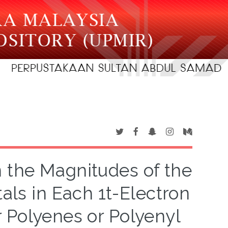
 the Magnitudes of the
tals in Each 1t-Electron
r Polyenes or Polyenyl