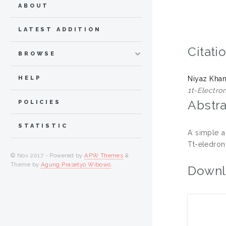
ABOUT
LATEST ADDITION
Citati
BROWSE
HELP
Niyaz Kha
1t-Electro
Abstra
POLICIES
STATISTIC
A simple a
Tt-eledron 
© Nov 2017 - Powered by
APW Themes
&
Theme by
Agung Prasetyo Wibowo
.
Downl