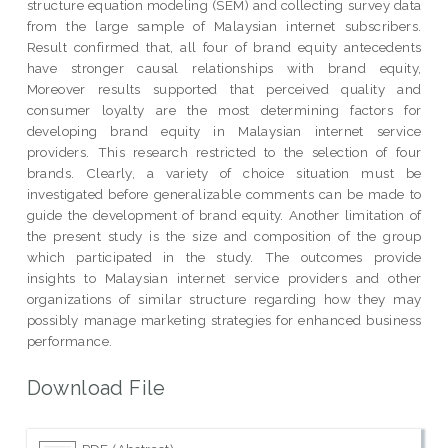
structure equation modeling (SEM) and collecting survey data
from the large sample of Malaysian internet subscribers.
Result confirmed that, all four of brand equity antecedents
have stronger causal relationships with brand equity,
Moreover results supported that perceived quality and
consumer loyalty are the most determining factors for
developing brand equity in Malaysian internet service
providers. This research restricted to the selection of four
brands. Clearly, a variety of choice situation must be
investigated before generalizable comments can be made to
guide the development of brand equity. Another limitation of
the present study is the size and composition of the group
which participated in the study. The outcomes provide
insights to Malaysian internet service providers and other
organizations of similar structure regarding how they may
possibly manage marketing strategies for enhanced business
performance.
Download File