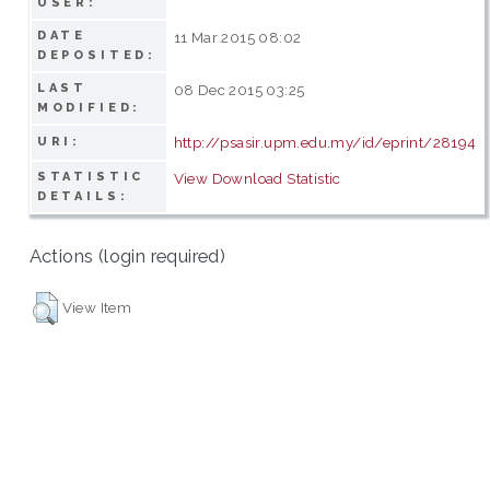
USER:
DATE
11 Mar 2015 08:02
DEPOSITED:
LAST
08 Dec 2015 03:25
MODIFIED:
http://psasir.upm.edu.my/id/eprint/28194
URI:
STATISTIC
View Download Statistic
DETAILS:
Actions (login required)
View Item