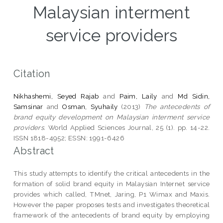
Malaysian interment
service providers
Citation
Nikhashemi, Seyed Rajab
and
Paim, Laily
and
Md Sidin,
Samsinar
and
Osman, Syuhaily
(2013)
The antecedents of
brand equity development on Malaysian interment service
providers.
World Applied Sciences Journal, 25 (1). pp. 14-22.
ISSN 1818-4952; ESSN: 1991-6426
Abstract
This study attempts to identify the critical antecedents in the
formation of solid brand equity in Malaysian Internet service
provides which called, TMnet, Jaring, P1 Wimax and Maxis.
However the paper proposes tests and investigates theoretical
framework of the antecedents of brand equity by employing