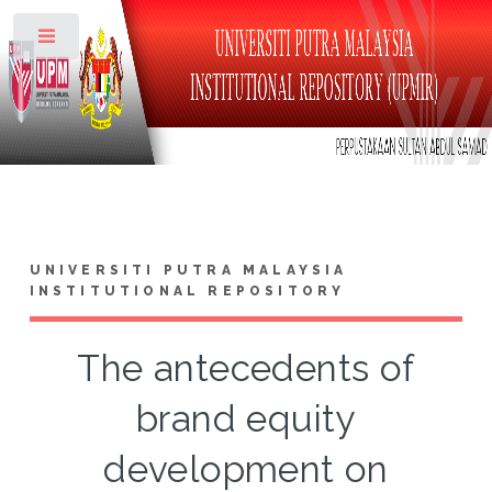
Toggle
UNIVERSITI PUTRA MALAYSIA
INSTITUTIONAL REPOSITORY
The antecedents of
brand equity
development on