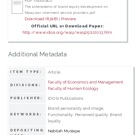
PDF (Abstract)
The antecedents of brand equity development on
Malaysian interment service providers.pdf
Download (83kB)
|
Preview
Official URL or Download Paper:
http://www.idosi.org/wasj/wasj25(1)2013.htm
Additional Metadata
Article
ITEM TYPE:
Faculty of Economics and Management
DIVISIONS:
Faculty of Human Ecology
IDOSI Publications
PUBLISHER:
Brand personality and image;
Functionality; Perceived quality; Brand
KEYWORDS:
loyalty
DEPOSITING
Nabilah Mustapa