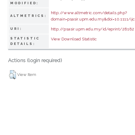
MODIFIED:
http://www.altmetric.com/details.php?
ALTMETRICS:
domain=psasir.upm.edu.my&doi=10.1111/ij
http://psasir.upm.edu.my/id/eprint/28182
URI:
STATISTIC
View Download Statistic
DETAILS:
Actions (login required)
View Item