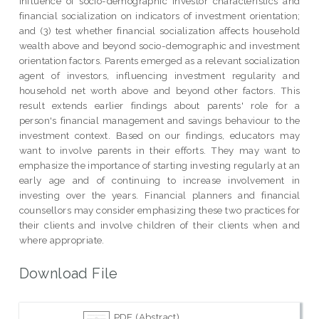
influence of socio-demographic investor characteristics and
financial socialization on indicators of investment orientation;
and (3) test whether financial socialization affects household
wealth above and beyond socio-demographic and investment
orientation factors. Parents emerged as a relevant socialization
agent of investors, influencing investment regularity and
household net worth above and beyond other factors. This
result extends earlier findings about parents' role for a
person's financial management and savings behaviour to the
investment context. Based on our findings, educators may
want to involve parents in their efforts. They may want to
emphasize the importance of starting investing regularly at an
early age and of continuing to increase involvement in
investing over the years. Financial planners and financial
counsellors may consider emphasizing these two practices for
their clients and involve children of their clients when and
where appropriate.
Download File
PDF (Abstract)