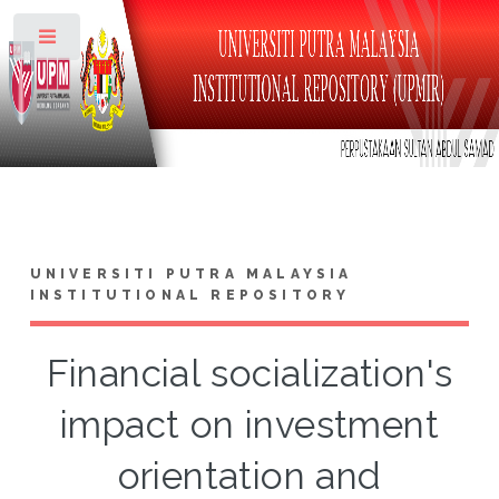
Toggle
UNIVERSITI PUTRA MALAYSIA
INSTITUTIONAL REPOSITORY
Financial socialization's
impact on investment
orientation and