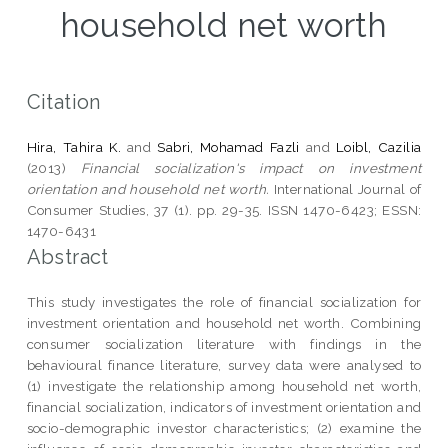
household net worth
Citation
Hira, Tahira K.
and
Sabri, Mohamad Fazli
and
Loibl, Cazilia
(2013)
Financial socialization's impact on investment
orientation and household net worth.
International Journal of
Consumer Studies, 37 (1). pp. 29-35. ISSN 1470-6423; ESSN:
1470-6431
Abstract
This study investigates the role of financial socialization for
investment orientation and household net worth. Combining
consumer socialization literature with findings in the
behavioural finance literature, survey data were analysed to
(1) investigate the relationship among household net worth,
financial socialization, indicators of investment orientation and
socio-demographic investor characteristics; (2) examine the