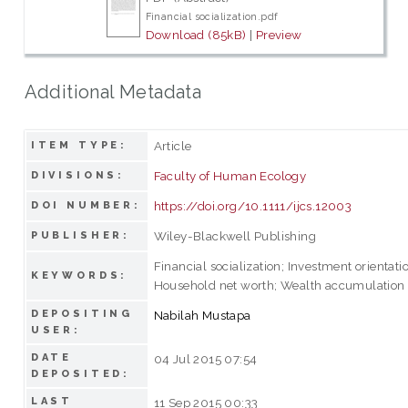
Financial socialization.pdf
Download (85kB)
|
Preview
Additional Metadata
Article
ITEM TYPE:
Faculty of Human Ecology
DIVISIONS:
https://doi.org/10.1111/ijcs.12003
DOI NUMBER:
Wiley-Blackwell Publishing
PUBLISHER:
Financial socialization; Investment orientati
KEYWORDS:
Household net worth; Wealth accumulation
DEPOSITING
Nabilah Mustapa
USER:
DATE
04 Jul 2015 07:54
DEPOSITED:
LAST
11 Sep 2015 00:33