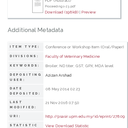
PDF (Abstract)
Proceedings-23.pdf
Download (198kB)
|
Preview
Additional Metadata
Conference or Workshop Item (Oral/Paper)
ITEM TYPE:
Faculty of Veterinary Medicine
DIVISIONS:
Broiler; ND titer; GST; GPX; MDA level
KEYWORDS:
DEPOSITING
Azizan Arshad
USER:
DATE
08 May 2014 02:23
DEPOSITED:
LAST
21 Nov 2016 07:50
MODIFIED:
http://psasir.upm.edu.my/id/eprint/27809
URI:
STATISTIC
View Download Statistic