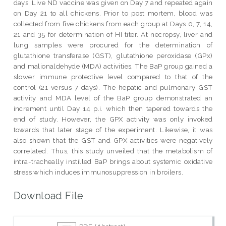
days. Live ND vaccine was given on Day 7 and repeated again
on Day 21 to all chickens. Prior to post mortem, blood was
collected from five chickens from each group at Days 0, 7, 14,
21 and 35 for determination of HI titer. At necropsy, liver and
lung samples were procured for the determination of
glutathione transferase (GST), glutathione peroxidase (GPx)
and malionaldehyde (MDA) activities. The BaP group gained a
slower immune protective level compared to that of the
control (21 versus 7 days). The hepatic and pulmonary GST
activity and MDA level of the BaP group demonstrated an
increment until Day 14 p.i. which then tapered towards the
end of study. However, the GPX activity was only invoked
towards that later stage of the experiment. Likewise, it was
also shown that the GST and GPX activities were negatively
correlated. Thus, this study unveiled that the metabolism of
intra-tracheally instilled BaP brings about systemic oxidative
stress which induces immunosuppression in broilers.
Download File