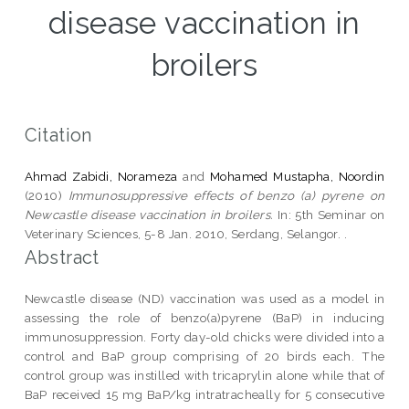
disease vaccination in
broilers
Citation
Ahmad Zabidi, Norameza
and
Mohamed Mustapha, Noordin
(2010)
Immunosuppressive effects of benzo (a) pyrene on
Newcastle disease vaccination in broilers.
In: 5th Seminar on
Veterinary Sciences, 5-8 Jan. 2010, Serdang, Selangor. .
Abstract
Newcastle disease (ND) vaccination was used as a model in
assessing the role of benzo(a)pyrene (BaP) in inducing
immunosuppression. Forty day-old chicks were divided into a
control and BaP group comprising of 20 birds each. The
control group was instilled with tricaprylin alone while that of
BaP received 15 mg BaP/kg intratracheally for 5 consecutive