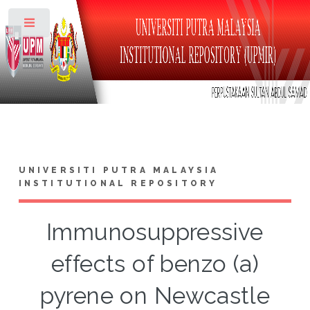
Toggle
UNIVERSITI PUTRA MALAYSIA
INSTITUTIONAL REPOSITORY
Immunosuppressive
effects of benzo (a)
pyrene on Newcastle