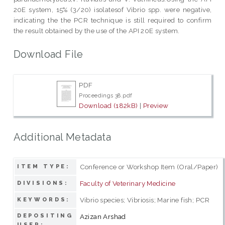
20E system, 15% (3/20) isolatesof Vibrio spp. were negative,
indicating the the PCR technique is still required to confirm
the result obtained by the use of the API 20E system.
Download File
PDF
Proceedings 38.pdf
Download (182kB)
|
Preview
Additional Metadata
Conference or Workshop Item (Oral/Paper)
ITEM TYPE:
Faculty of Veterinary Medicine
DIVISIONS:
Vibrio species; Vibriosis; Marine fish; PCR
KEYWORDS:
DEPOSITING
Azizan Arshad
USER: