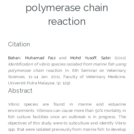
polymerase chain
reaction
Citation
Bahari, Muhamad Faiz
and
Mohd Yusoff, Sabri
(2011)
Identification of vibrio species isolated from marine fish using
polymerase chain reaction.
In: 6th Seminar on Veterinary
Sciences, 11-14 Jan. 2011, Faculty of Veterinary Medicine,
Universiti Putra Malaysia. (p. 129).
Abstract
Vibrio species are found in marine and estuarine
environments. Vibriosis can cause more than 50% mortality in
fish culture facilities once an outbreak is in progress. The
objectives of this study were to subculture and identify Vibrio
spp. that were isolated previously from marine fish; to develop