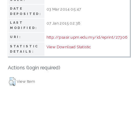
DATE
03 Mar 2014 05:47
DEPOSITED:
LAST
07 Jan 2015 02:38
MODIFIED:
http://psasir.upm.edu.my/id/eprint/27306
URI:
STATISTIC
View Download Statistic
DETAILS:
Actions (login required)
View Item