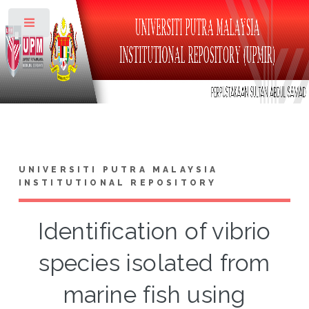
Toggle
UNIVERSITI PUTRA MALAYSIA
INSTITUTIONAL REPOSITORY
Identification of vibrio
species isolated from
marine fish using