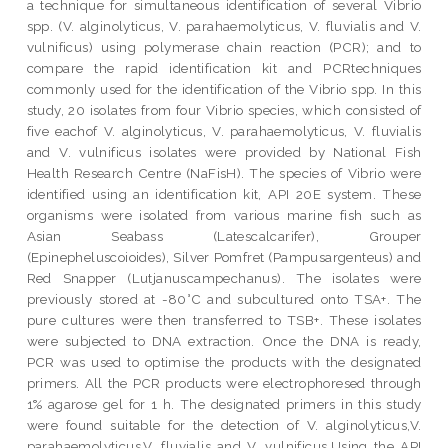
a technique for simultaneous identification of several Vibrio
spp. (V. alginolyticus, V. parahaemolyticus, V. fluvialis and V.
vulnificus) using polymerase chain reaction (PCR); and to
compare the rapid identification kit and PCRtechniques
commonly used for the identification of the Vibrio spp. In this
study, 20 isolates from four Vibrio species, which consisted of
five eachof V. alginolyticus, V. parahaemolyticus, V. fluvialis
and V. vulnificus isolates were provided by National Fish
Health Research Centre (NaFisH). The species of Vibrio were
identified using an identification kit, API 20E system. These
organisms were isolated from various marine fish such as
Asian Seabass (Latescalcarifer), Grouper
(Epinepheluscoioides), Silver Pomfret (Pampusargenteus) and
Red Snapper (Lutjanuscampechanus). The isolates were
previously stored at -80°C and subcultured onto TSA+. The
pure cultures were then transferred to TSB+. These isolates
were subjected to DNA extraction. Once the DNA is ready,
PCR was used to optimise the products with the designated
primers. All the PCR products were electrophoresed through
1% agarose gel for 1 h. The designated primers in this study
were found suitable for the detection of V. alginolyticus,V.
parahaemolyticus,V. fluvialis and V. vulnificus.Using the API