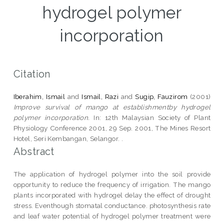
hydrogel polymer
incorporation
Citation
Iberahim, Ismail
and
Ismail, Razi
and
Sugip, Fauzirom
(2001)
Improve survival of mango at establishmentby hydrogel
polymer incorporation.
In: 12th Malaysian Society of Plant
Physiology Conference 2001, 29 Sep. 2001, The Mines Resort
Hotel, Seri Kembangan, Selangor. .
Abstract
The application of hydrogel polymer into the soil provide
opportunity to reduce the frequency of irrigation. The mango
plants incorporated with hydrogel delay the effect of drought
stress. Eventhough stomatal conductance. photosynthesis rate
and leaf water potential of hydrogel polymer treatment were