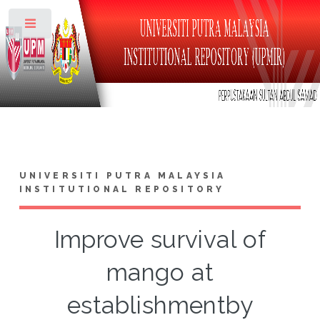
Toggle
UNIVERSITI PUTRA MALAYSIA
INSTITUTIONAL REPOSITORY
Improve survival of
mango at
establishmentby