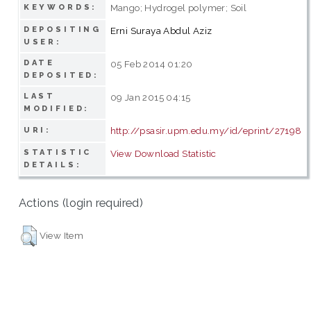
Mango; Hydrogel polymer; Soil
KEYWORDS:
DEPOSITING
Erni Suraya Abdul Aziz
USER:
DATE
05 Feb 2014 01:20
DEPOSITED:
LAST
09 Jan 2015 04:15
MODIFIED:
http://psasir.upm.edu.my/id/eprint/27198
URI:
STATISTIC
View Download Statistic
DETAILS:
Actions (login required)
View Item