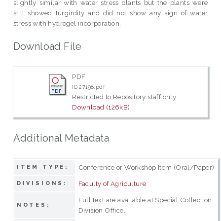
slightly similar with water stress plants but the plants were
still showed turgirdity and did not show any sign of water
stress with hydrogel incorporation.
Download File
PDF
ID 27198.pdf
Restricted to Repository staff only
Download (126kB)
Additional Metadata
Conference or Workshop Item (Oral/Paper)
ITEM TYPE:
Faculty of Agriculture
DIVISIONS:
Full text are available at Special Collection
NOTES:
Division Office.