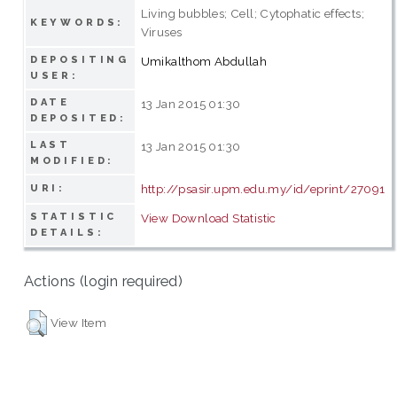
Living bubbles; Cell; Cytophatic effects;
KEYWORDS:
Viruses
DEPOSITING
Umikalthom Abdullah
USER:
DATE
13 Jan 2015 01:30
DEPOSITED:
LAST
13 Jan 2015 01:30
MODIFIED:
http://psasir.upm.edu.my/id/eprint/27091
URI:
STATISTIC
View Download Statistic
DETAILS:
Actions (login required)
View Item