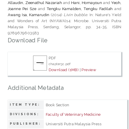
Allaudin, Zeenathul Nazariah
and
Hani, Homayoun
and
Yeoh,
Joanne Pei Sze
and
Tengku Kamalden, Tengku Fadilah
and
Awang Isa, Kamarudin
(2014)
Livin bubble.
In: Nature's Yield
and Wonders of Art (NYAWA)14: Microbe. Universiti Putra
Malaysia Press, Serdang, Selangor, pp. 34-35. ISBN
9789679603583
Download File
PDF
chapter3c.pdf
Download (1MB)
|
Preview
Additional Metadata
Book Section
ITEM TYPE:
Faculty of Veterinary Medicine
DIVISIONS:
Universiti Putra Malaysia Press
PUBLISHER: