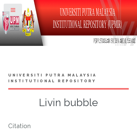
Toggle
UNIVERSITI PUTRA MALAYSIA
INSTITUTIONAL REPOSITORY
Livin bubble
Citation