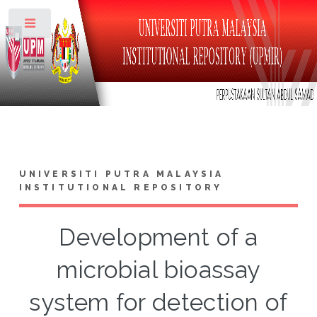
Toggle
UNIVERSITI PUTRA MALAYSIA
INSTITUTIONAL REPOSITORY
Development of a
microbial bioassay
system for detection of