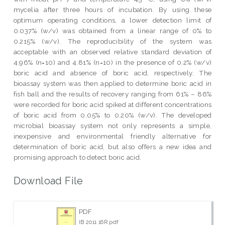
mycelia after three hours of incubation. By using these
optimum operating conditions, a lower detection limit of
0.037% (w/v) was obtained from a linear range of 0% to
0.215% (w/v). The reproducibility of the system was
acceptable with an observed relative standard deviation of
4.96% (n=10) and 4.81% (n=10) in the presence of 0.2% (w/v)
boric acid and absence of boric acid, respectively. The
bioassay system was then applied to determine boric acid in
fish ball and the results of recovery ranging from 61% – 86%
were recorded for boric acid spiked at different concentrations
of boric acid from 0.05% to 0.20% (w/v). The developed
microbial bioassay system not only represents a simple,
inexpensive and environmental friendly alternative for
determination of boric acid, but also offers a new idea and
promising approach to detect boric acid.
Download File
PDF
IB 2011 16R.pdf