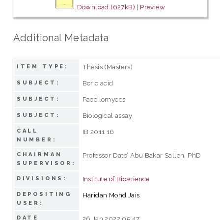
Download (627kB)
|
Preview
Additional Metadata
Thesis (Masters)
ITEM TYPE:
Boric acid
SUBJECT:
Paecilomyces
SUBJECT:
Biological assay
SUBJECT:
CALL
IB 2011 16
NUMBER:
CHAIRMAN
Professor Dato’ Abu Bakar Salleh, PhD
SUPERVISOR:
Institute of Bioscience
DIVISIONS:
DEPOSITING
Haridan Mohd Jais
USER:
DATE
26 Jan 2022 05:47