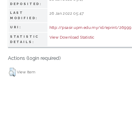
DEPOSITED:
LAST
26 Jan 2022 05:47
MODIFIED:
http://psasir.upm.edu.my/id/eprint/26999
URI:
STATISTIC
View Download Statistic
DETAILS:
Actions (login required)
View Item