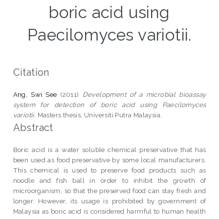
boric acid using
Paecilomyces variotii.
Citation
Ang, Swi See
(2011)
Development of a microbial bioassay
system for detection of boric acid using Paecilomyces
variotii.
Masters thesis, Universiti Putra Malaysia.
Abstract
Boric acid is a water soluble chemical preservative that has
been used as food preservative by some local manufacturers.
This chemical is used to preserve food products such as
noodle and fish ball in order to inhibit the growth of
microorganism, so that the preserved food can stay fresh and
longer. However, its usage is prohibited by government of
Malaysia as boric acid is considered harmful to human health