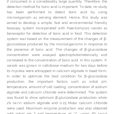
if consumed in a considerably large quantity. Therefore, the
detection method for boric acid is important. To date, no study
has been performed to detect boric acid by using
microorganism as sensing element. Hence, this study was
aimed to develop a simple, fast and environmental friendly
bioassay system incorporated with Paecilomyces variotii as
bioreceptor for detection of boric acid in food. This detection
system was based on the measurement of the changes of β-
glucosidase produced by the microorganisms in response to
the presence of boric acid. The changes of β-glucosidase
concentration were assayed spectrophotometerically and
correlated to the concentration of boric acid. In this system, P.
variotii was grown in cellobiose medium for two days before
its mycelia were entrapped in calcium alginate in bead form.
In order to optimize the best condition for β-glucosidase
production, the important factors such as initial pH,
temperature, amount of cell loading, concentration of sodium
alginate and calcium chloride were determined. The system
was found to show optimum β-glucosidase production when
2% (w/v) sodium alginate and 0.25 Molar calcium chloride
were used. Maximum enzyme production was also obtained
with initial pH 7 and temperature 45 °C, using 6% (w/v)